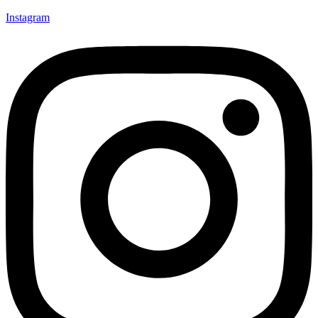
Instagram