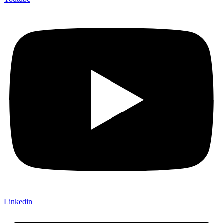
Linkedin