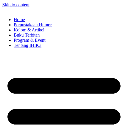
Skip to content
Home
Perpustakaan Humor
Kolom & Artikel
Buku Terbitan
Program & Event
Tentang IHIK3