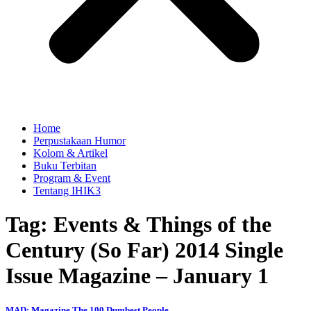
Home
Perpustakaan Humor
Kolom & Artikel
Buku Terbitan
Program & Event
Tentang IHIK3
Tag: Events & Things of the
Century (So Far) 2014 Single
Issue Magazine – January 1
MAD: Magazine The 100 Dumbest People