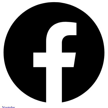
Youtube