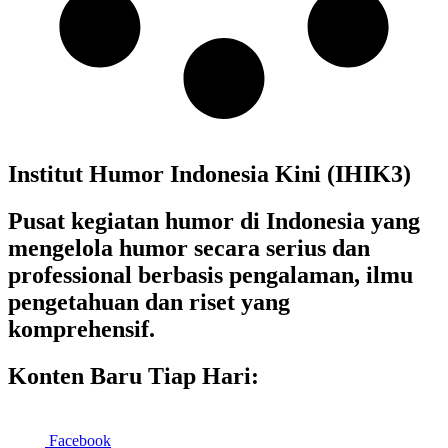
Institut Humor Indonesia Kini (IHIK3)
Pusat kegiatan humor di Indonesia yang
mengelola humor secara serius dan
professional berbasis pengalaman, ilmu
pengetahuan dan riset yang
komprehensif.
Konten Baru Tiap Hari:
Facebook