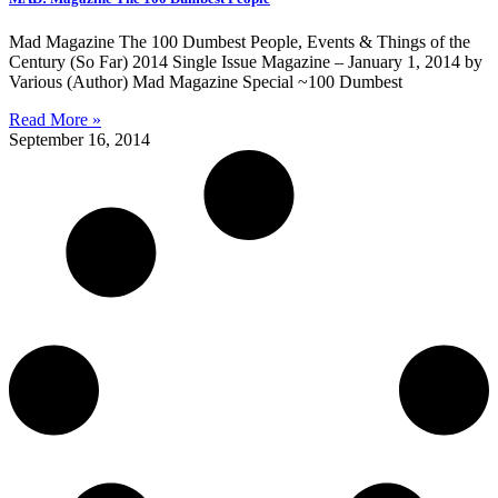
Mad Magazine The 100 Dumbest People, Events & Things of the
Century (So Far) 2014 Single Issue Magazine – January 1, 2014 by
Various (Author) Mad Magazine Special ~100 Dumbest
Read More »
September 16, 2014