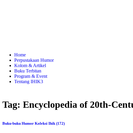
Home
Perpustakaan Humor
Kolom & Artikel
Buku Terbitan
Program & Event
Tentang IHIK3
Tag: Encyclopedia of 20th-Cen
Buku-buku Humor Koleksi Ihik (172)