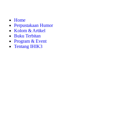
Home
Perpustakaan Humor
Kolom & Artikel
Buku Terbitan
Program & Event
Tentang IHIK3