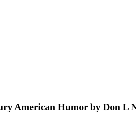
tury American Humor by Don L N