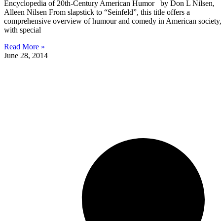
Encyclopedia of 20th-Century American Humor by Don L Nilsen,
Alleen Nilsen From slapstick to “Seinfeld”, this title offers a
comprehensive overview of humour and comedy in American society
with special
Read More »
June 28, 2014