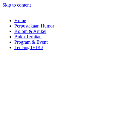
Skip to content
Home
Perpustakaan Humor
Kolom & Artikel
Buku Terbitan
Program & Event
Tentang IHIK3