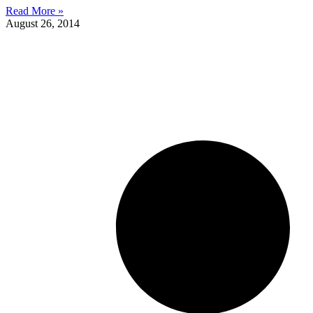
Read More »
August 26, 2014