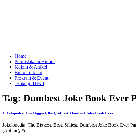
Home
Perpustakaan Humor
Kolom & Artikel
Buku Terbitan
Program & Event
Tentang IHIK3
Tag: Dumbest Joke Book Ever P
Jokelopedia: The Biggest, Best, Silliest, Dumbest Joke Book Ever
Jokelopedia: The Biggest, Best, Silliest, Dumbest Joke Book Ever P
(Author), &