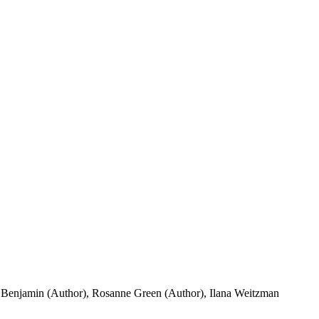
n Benjamin (Author), Rosanne Green (Author), Ilana Weitzman