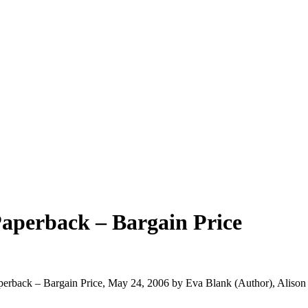
aperback – Bargain Price
aperback – Bargain Price, May 24, 2006 by Eva Blank (Author), Aliso