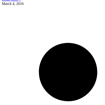
March 4, 2016