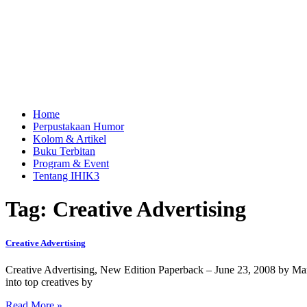
Home
Perpustakaan Humor
Kolom & Artikel
Buku Terbitan
Program & Event
Tentang IHIK3
Tag: Creative Advertising
Creative Advertising
Creative Advertising, New Edition Paperback – June 23, 2008 by Mari
into top creatives by
Read More »