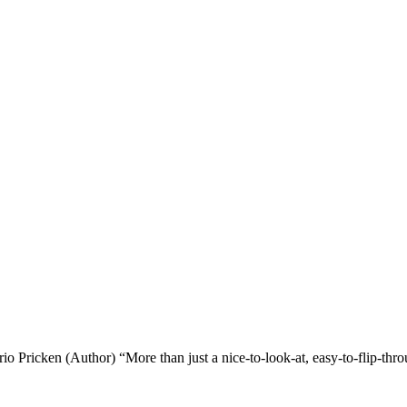
o Pricken (Author) “More than just a nice-to-look-at, easy-to-flip-th