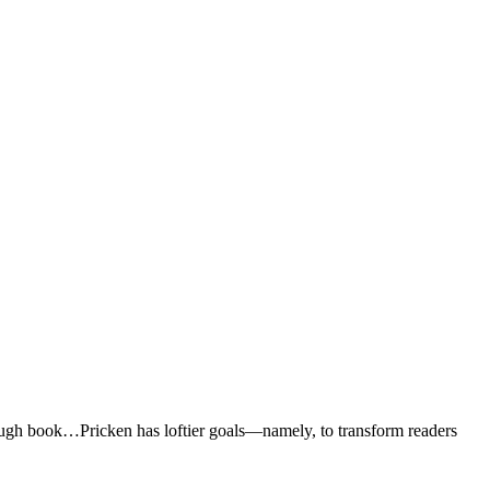
rough book…Pricken has loftier goals―namely, to transform readers