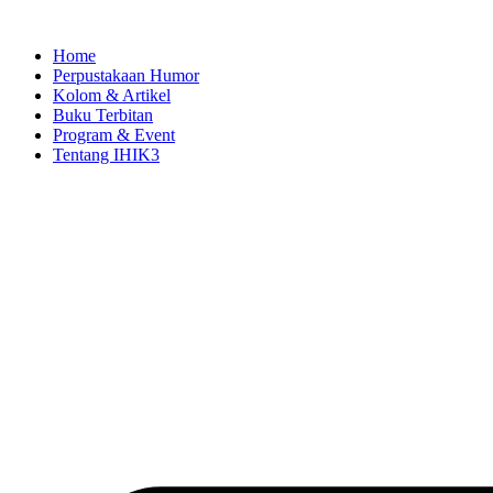
Skip
to
Home
content
Perpustakaan Humor
Kolom & Artikel
Buku Terbitan
Program & Event
Tentang IHIK3