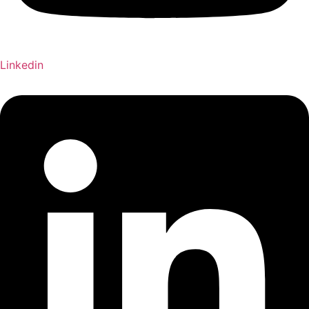
Linkedin