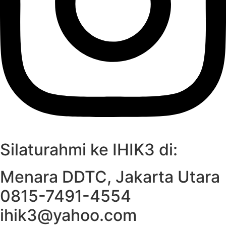
Silaturahmi ke IHIK3 di:
Menara DDTC, Jakarta Utara
0815-7491-4554
ihik3@yahoo.com