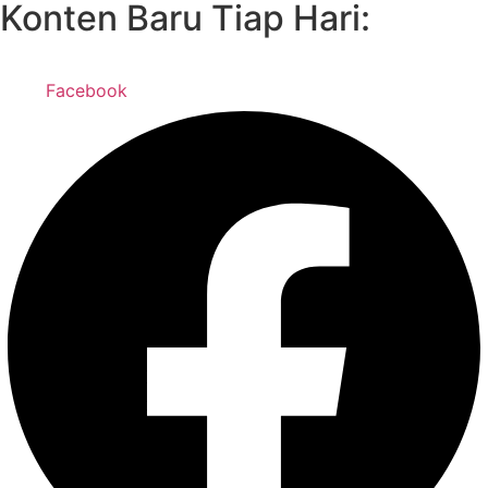
Konten Baru Tiap Hari:
Facebook