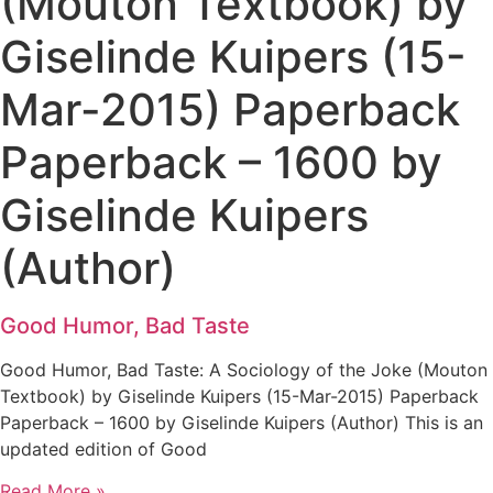
(Mouton Textbook) by
Giselinde Kuipers (15-
Mar-2015) Paperback
Paperback – 1600 by
Giselinde Kuipers
(Author)
Good Humor, Bad Taste
Good Humor, Bad Taste: A Sociology of the Joke (Mouton
Textbook) by Giselinde Kuipers (15-Mar-2015) Paperback
Paperback – 1600 by Giselinde Kuipers (Author) This is an
updated edition of Good
Read More »