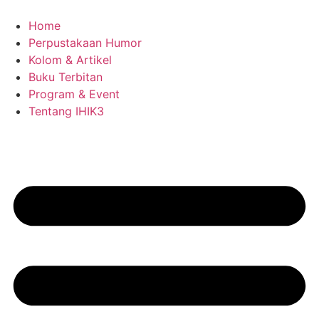
Skip
to
Home
content
Perpustakaan Humor
Kolom & Artikel
Buku Terbitan
Program & Event
Tentang IHIK3