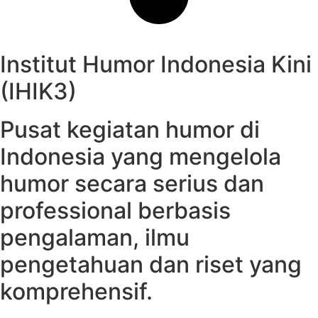
Institut Humor Indonesia Kini
(IHIK3)
Pusat kegiatan humor di
Indonesia yang mengelola
humor secara serius dan
professional berbasis
pengalaman, ilmu
pengetahuan dan riset yang
komprehensif.