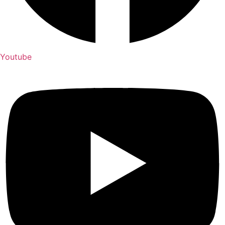
Youtube