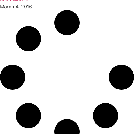
March 4, 2016