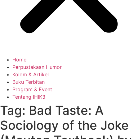
Home
Perpustakaan Humor
Kolom & Artikel
Buku Terbitan
Program & Event
Tentang IHIK3
Tag: Bad Taste: A
Sociology of the Joke