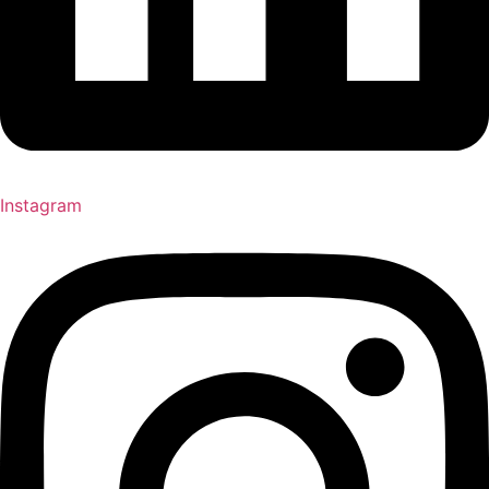
Instagram