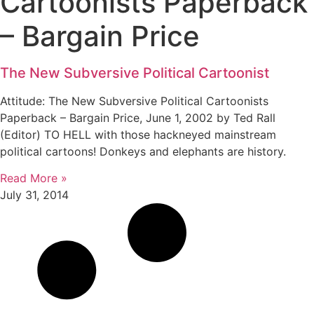
Cartoonists Paperback
– Bargain Price
The New Subversive Political Cartoonist
Attitude: The New Subversive Political Cartoonists
Paperback – Bargain Price, June 1, 2002 by Ted Rall
(Editor) TO HELL with those hackneyed mainstream
political cartoons! Donkeys and elephants are history.
Read More »
July 31, 2014