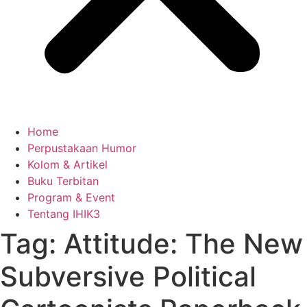
Home
Perpustakaan Humor
Kolom & Artikel
Buku Terbitan
Program & Event
Tentang IHIK3
Tag: Attitude: The New
Subversive Political