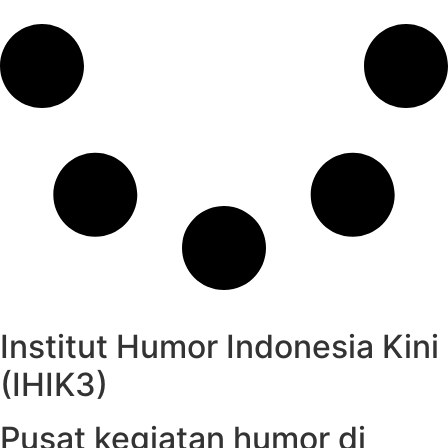
Institut Humor Indonesia Kini
(IHIK3)
Pusat kegiatan humor di