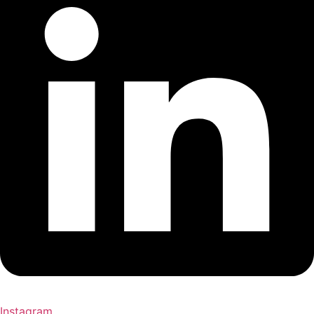
Instagram