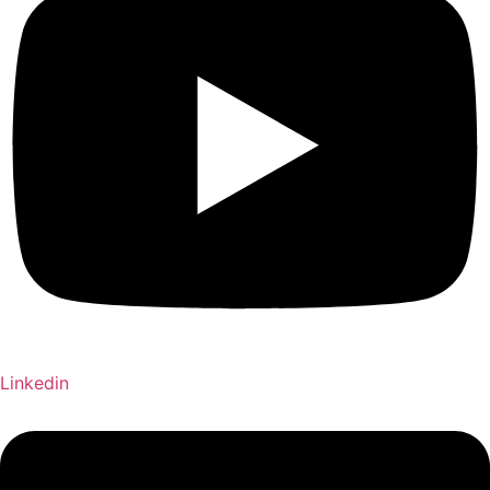
Linkedin