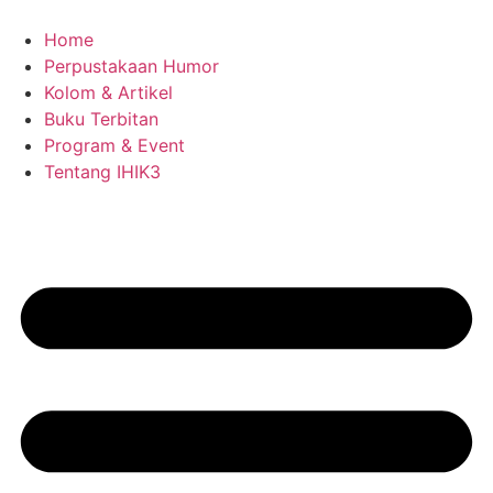
Skip
to
Home
content
Perpustakaan Humor
Kolom & Artikel
Buku Terbitan
Program & Event
Tentang IHIK3