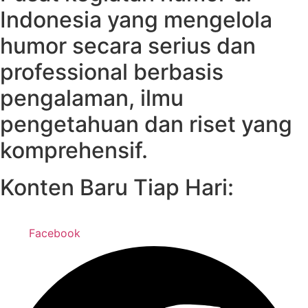
Indonesia yang mengelola
humor secara serius dan
professional berbasis
pengalaman, ilmu
pengetahuan dan riset yang
komprehensif.
Konten Baru Tiap Hari:
Facebook