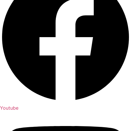
Youtube