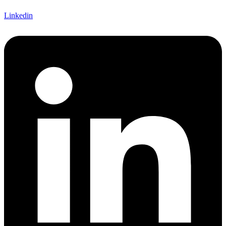
Linkedin