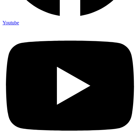
Youtube