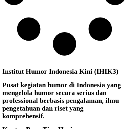
Institut Humor Indonesia Kini (IHIK3)
Pusat kegiatan humor di Indonesia yang
mengelola humor secara serius dan
professional berbasis pengalaman, ilmu
pengetahuan dan riset yang
komprehensif.