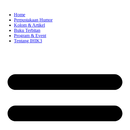
Skip
to
Home
content
Perpustakaan Humor
Kolom & Artikel
Buku Terbitan
Program & Event
Tentang IHIK3