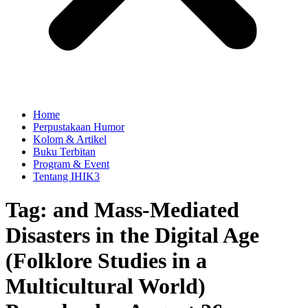
Home
Perpustakaan Humor
Kolom & Artikel
Buku Terbitan
Program & Event
Tentang IHIK3
Tag: and Mass-Mediated
Disasters in the Digital Age
(Folklore Studies in a
Multicultural World)