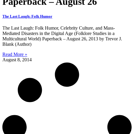
Paperback – August 26
The Last Laugh: Folk Humor
The Last Laugh: Folk Humor, Celebrity Culture, and Mass-
Mediated Disasters in the Digital Age (Folklore Studies in a
Multicultural World) Paperback – August 26, 2013 by Trevor J.
Blank (Author)
Read More »
August 8, 2014