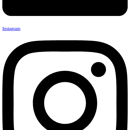
Instagram