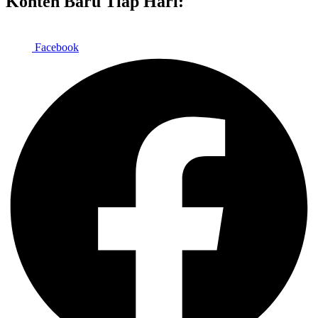
Konten Baru Tiap Hari:
Facebook