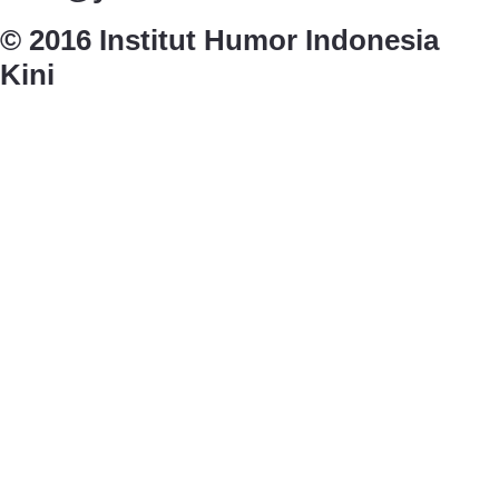
© 2016 Institut Humor Indonesia
Kini