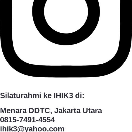
Silaturahmi ke IHIK3 di:
Menara DDTC, Jakarta Utara
0815-7491-4554
ihik3@yahoo.com