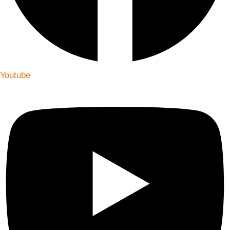
Youtube