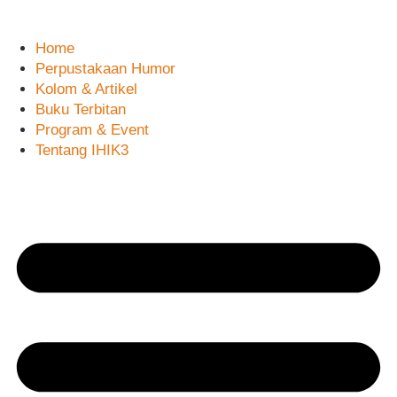
Skip
to
Home
content
Perpustakaan Humor
Kolom & Artikel
Buku Terbitan
Program & Event
Tentang IHIK3