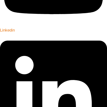
Linkedin