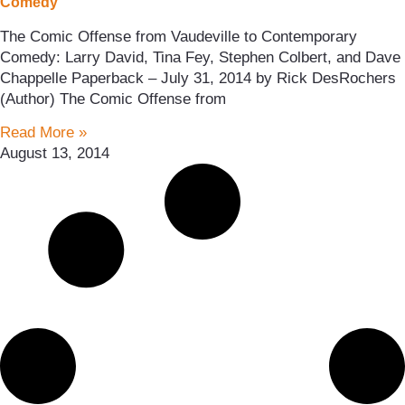
Comedy
The Comic Offense from Vaudeville to Contemporary
Comedy: Larry David, Tina Fey, Stephen Colbert, and Dave
Chappelle Paperback – July 31, 2014 by Rick DesRochers
(Author) The Comic Offense from
Read More »
August 13, 2014