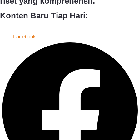
riset yang komprehensif.
Konten Baru Tiap Hari:
Facebook