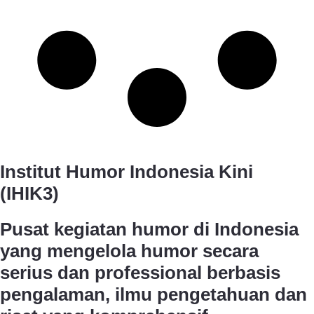
Institut Humor Indonesia Kini
(IHIK3)
Pusat kegiatan humor di Indonesia
yang mengelola humor secara
serius dan professional berbasis
pengalaman, ilmu pengetahuan dan