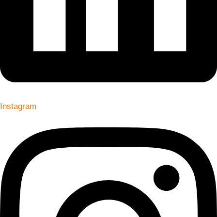
Instagram