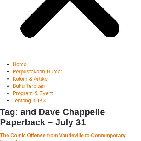
Home
Perpustakaan Humor
Kolom & Artikel
Buku Terbitan
Program & Event
Tentang IHIK3
Tag: and Dave Chappelle
Paperback – July 31
The Comic Offense from Vaudeville to Contemporary