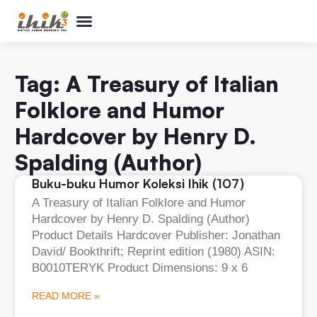
Perpustakaan Humor
Kolom & Artikel
Buku Terbitan
Program & Event
Tentang IHIK3
Tag: A Treasury of Italian
Folklore and Humor
Hardcover by Henry D.
Spalding (Author)
Buku-buku Humor Koleksi Ihik (107)
A Treasury of Italian Folklore and Humor
Hardcover by Henry D. Spalding (Author)
Product Details Hardcover Publisher: Jonathan
David/ Bookthrift; Reprint edition (1980) ASIN:
B0010TERYK Product Dimensions: 9 x 6
READ MORE »