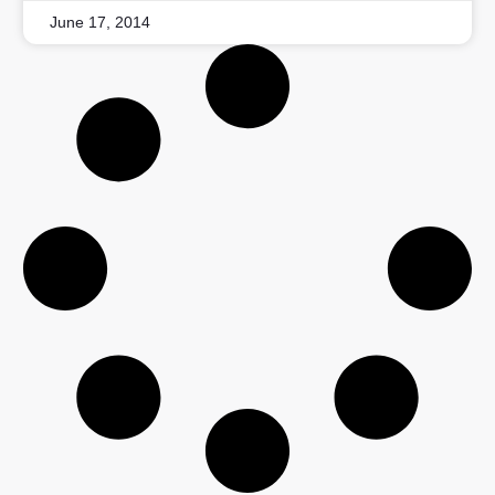
June 17, 2014