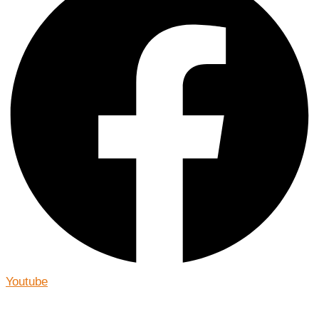
Youtube