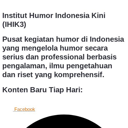
Institut Humor Indonesia Kini
(IHIK3)
Pusat kegiatan humor di Indonesia
yang mengelola humor secara
serius dan professional berbasis
pengalaman, ilmu pengetahuan
dan riset yang komprehensif.
Konten Baru Tiap Hari:
Facebook