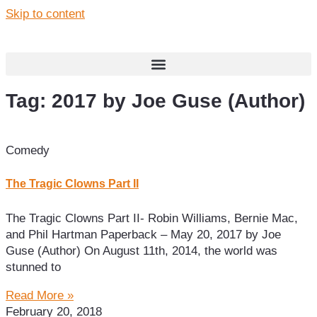
Skip to content
Tag: 2017 by Joe Guse (Author)
Comedy
The Tragic Clowns Part II
The Tragic Clowns Part II- Robin Williams, Bernie Mac,
and Phil Hartman Paperback – May 20, 2017 by Joe
Guse (Author) On August 11th, 2014, the world was
stunned to
Read More »
February 20, 2018