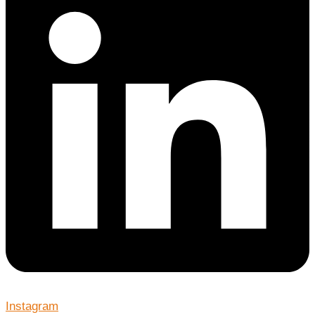
Instagram