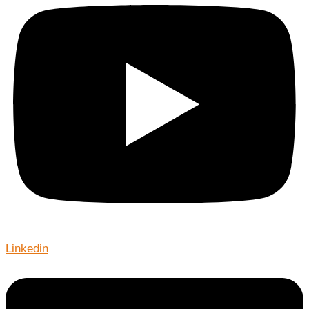
Linkedin