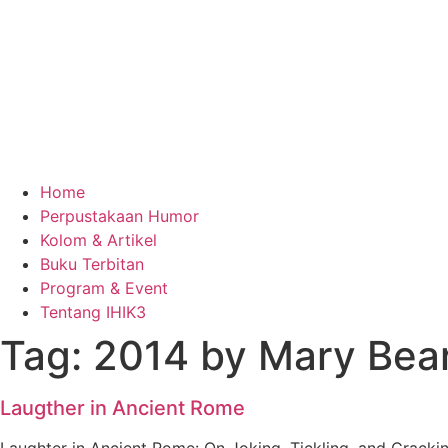
Home
Perpustakaan Humor
Kolom & Artikel
Buku Terbitan
Program & Event
Tentang IHIK3
Tag: 2014 by Mary Bear
Laugther in Ancient Rome