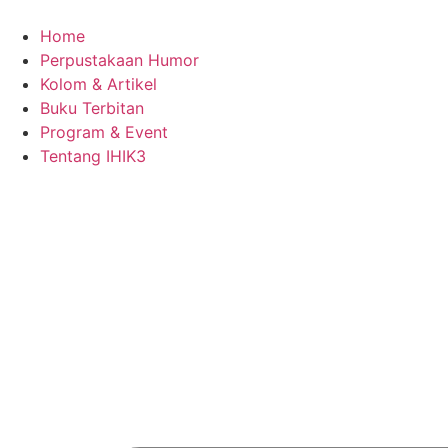
Skip
to
Home
content
Perpustakaan Humor
Kolom & Artikel
Buku Terbitan
Program & Event
Tentang IHIK3