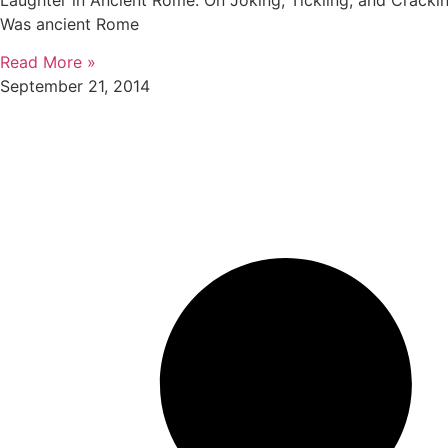
Laughter in Ancient Rome: On Joking, Tickling, and Crack
Was ancient Rome
Read More »
September 21, 2014