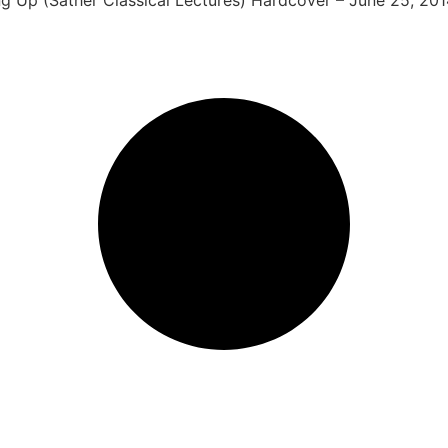
ing Up (Sather Classical Lectures) Hardcover – June 25, 