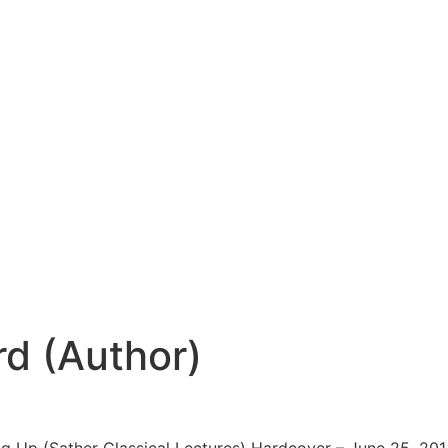
d (Author)