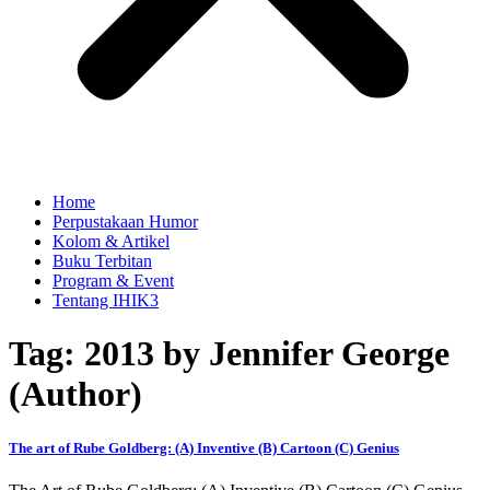
Home
Perpustakaan Humor
Kolom & Artikel
Buku Terbitan
Program & Event
Tentang IHIK3
Tag: 2013 by Jennifer George
(Author)
The art of Rube Goldberg: (A) Inventive (B) Cartoon (C) Genius