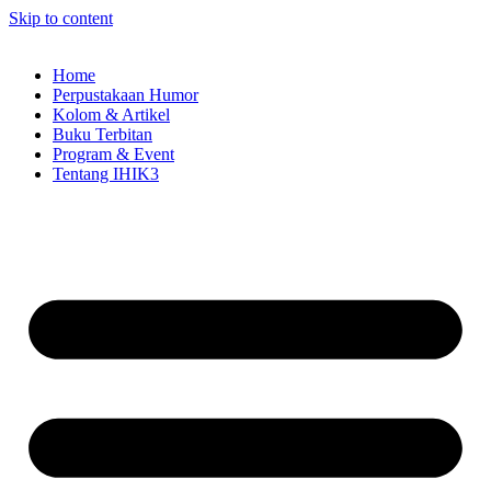
Skip to content
Home
Perpustakaan Humor
Kolom & Artikel
Buku Terbitan
Program & Event
Tentang IHIK3