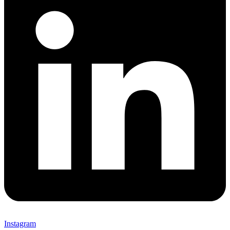
Instagram