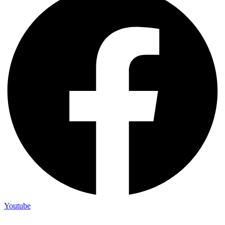
Youtube