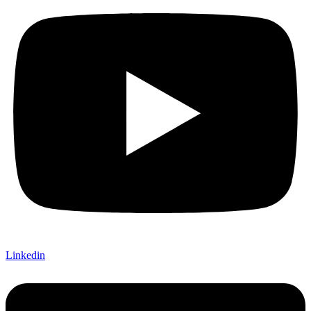
Linkedin