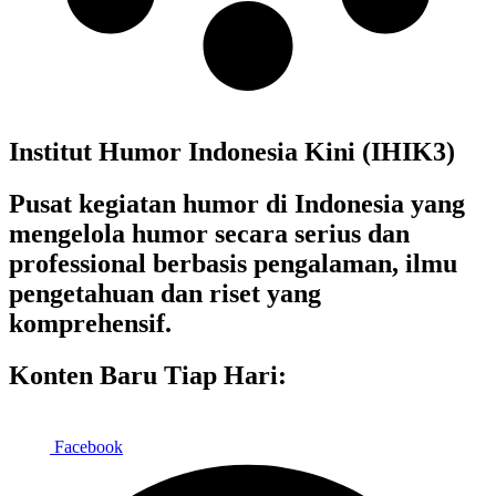
Institut Humor Indonesia Kini (IHIK3)
Pusat kegiatan humor di Indonesia yang
mengelola humor secara serius dan
professional berbasis pengalaman, ilmu
pengetahuan dan riset yang
komprehensif.
Konten Baru Tiap Hari:
Facebook