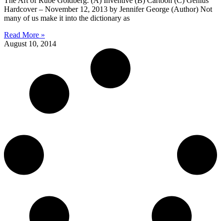
The Art of Rube Goldberg: (A) Inventive (B) Cartoon (C) Genius
Hardcover – November 12, 2013 by Jennifer George (Author) Not
many of us make it into the dictionary as
Read More »
August 10, 2014