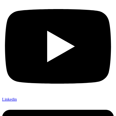
Linkedin