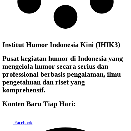
Institut Humor Indonesia Kini (IHIK3)
Pusat kegiatan humor di Indonesia yang
mengelola humor secara serius dan
professional berbasis pengalaman, ilmu
pengetahuan dan riset yang
komprehensif.
Konten Baru Tiap Hari:
Facebook