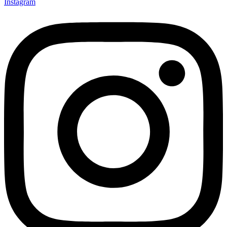
Instagram