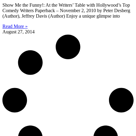
Show Me the Funny!: At the Writers’ Table with Hollywood’s Top
Comedy Writers Paperback – November 2, 2010 by Peter Desberg
(Author), Jeffrey Davis (Author) Enjoy a unique glimpse into
Read More »
August 27, 2014