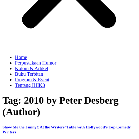
Home
Perpustakaan Humor
Kolom & Artikel
Buku Terbitan
Program & Event
Tentang IHIK3
Tag: 2010 by Peter Desberg
(Author)
Show Me the Funny!: At the Writers’ Table with Hollywood’s Top Comedy
Writers