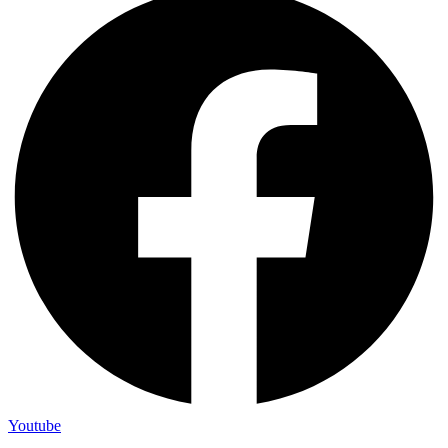
Youtube