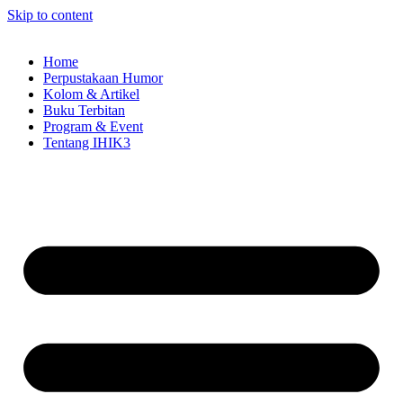
Skip to content
Home
Perpustakaan Humor
Kolom & Artikel
Buku Terbitan
Program & Event
Tentang IHIK3