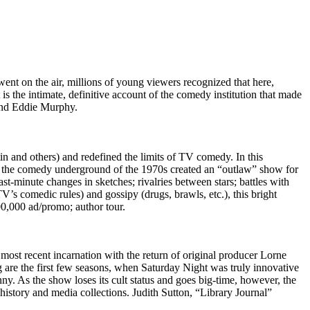
 on the air, millions of young viewers recognized that here,
s the intimate, definitive account of the comedy institution that made
and Eddie Murphy.
and others) and redefined the limits of TV comedy. In this
om the comedy underground of the 1970s created an “outlaw” show for
st-minute changes in sketches; rivalries between stars; battles with
s comedic rules) and gossipy (drugs, brawls, etc.), this bright
00,000 ad/promo; author tour.
s most recent incarnation with the return of original producer Lorne
 are the first few seasons, when Saturday Night was truly innovative
ny. As the show loses its cult status and goes big-time, however, the
history and media collections. Judith Sutton, “Library Journal”