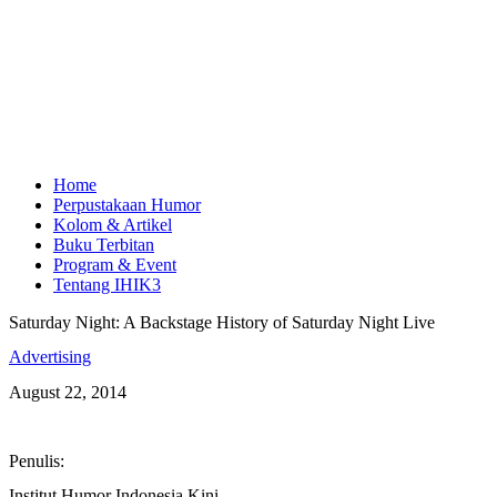
Home
Perpustakaan Humor
Kolom & Artikel
Buku Terbitan
Program & Event
Tentang IHIK3
Saturday Night: A Backstage History of Saturday Night Live
Advertising
August 22, 2014
Penulis:
Institut Humor Indonesia Kini