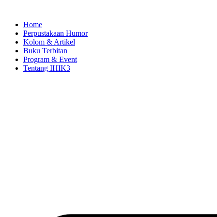
Skip
to
Home
content
Perpustakaan Humor
Kolom & Artikel
Buku Terbitan
Program & Event
Tentang IHIK3