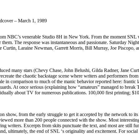
cover – March 1, 1989
from NBC’s venerable Studio 8H in New York. From the moment SNL went
or them. The response was instantaneous and passionate. Saturday Night i
e Curtin, Laraine Newman, Garrett Morris, Bill Murray, Joe Piscopo, 
ed many stars (Chevy Chase, John Belushi, Gilda Radner, Jane Curtin 
 recreate the chaotic backstage scene where writers and performers fr
le in comparison to much of the manic behavior reported here: frantic la
uards. At once serious (explaining how “amateurs” managed to break TV’
idually about TV for numerous publications. 100,000 first printing; $1
on show, from the early struggle to get it accepted by the network to it
rviewed more than 200 people connected with the show. Most interesting
writers. Excerpts from skits punctuate the text, and most are still fun
, ultimately, the end of SNL ‘s originality and excitement. For social 