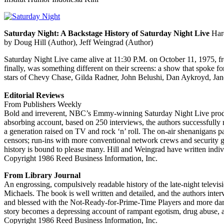
Saturday Night: A Backstage History of Saturday Night Live
Hard
by Doug Hill (Author), Jeff Weingrad (Author)
Saturday Night Live came alive at 11:30 P.M. on October 11, 1975, 
finally, was something different on their screens: a show that spoke f
stars of Chevy Chase, Gilda Radner, John Belushi, Dan Aykroyd, Jan
Editorial Reviews
From Publishers Weekly
Bold and irreverent, NBC’s Emmy-winning Saturday Night Live produc
absorbing account, based on 250 interviews, the authors successfully
a generation raised on TV and rock ‘n’ roll. The on-air shenanigans pa
censors; run-ins with more conventional network crews and security g
history is bound to please many. Hill and Weingrad have written indiv
Copyright 1986 Reed Business Information, Inc.
From Library Journal
An engrossing, compulsively readable history of the late-night televisi
Michaels. The book is well written and detailed, and the authors inte
and blessed with the Not-Ready-for-Prime-Time Players and more daring 
story becomes a depressing account of rampant egotism, drug abuse, and
Copyright 1986 Reed Business Information, Inc.