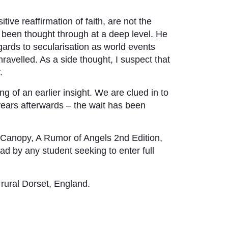
itive reaffirmation of faith, are not the
as been thought through at a deep level. He
egards to secularisation as world events
nravelled. As a side thought, I suspect that
.
g of an earlier insight. We are clued in to
years afterwards – the wait has been
Canopy, A Rumor of Angels 2nd Edition,
d by any student seeking to enter full
 rural Dorset, England.