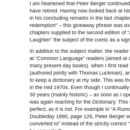
I am heartened that Peter Berger continue
have retired. Having now looked back at his 
in his concluding remarks in the last chapte
redemption” – this giveaway phrase was expl
chapters supplied to the second edition of
Laughter” the subject of the comic as a sign
In addition to the subject matter, the reader
at “Common Language” readers (aimed at a l
many present day books). when I first read 
(authored jointly with Thomas Luckman), a
to keep a dictionary at my side. This was t
in the mid 1970s. Even though I continuall
30 years (mainly historic) – as soon as I 
was again reaching for the Dictionary. This i
perfect, as it is not. For example in “A Ru
Doubleday 1990, page 126, Peter Berger writ
converted to” instead of the strictly correct 