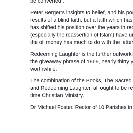
be converted”.
Peter Berger’s insights to belief, and his pos
results of a blind faith, but a faith which h
has shifted his position over the years in r
(especially the reassertion of Islam) have u
the oil money has much to do with the latter
Redeeming Laughter is the further outworkin
the giveaway phrase of 1969, nearly thirty 
worthwhile.
The combination of the Books, The Sacred 
and Redeeming Laughter, all ought to be rea
time Christian Ministry.
Dr Michael Foster. Rector of 10 Parishes in