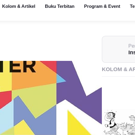
Kolom & Artikel
Buku Terbitan
Program & Event
Te
Pen
In
KOLOM & A