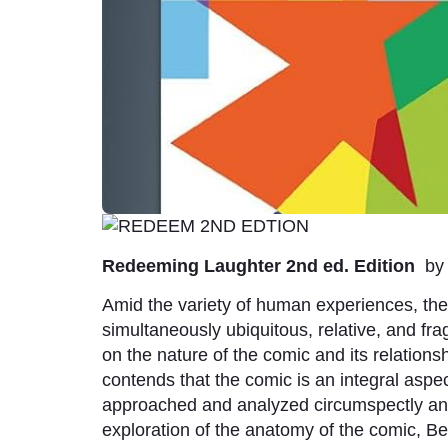
Redeeming Laughter 2nd ed. Edition
b
Amid the variety of human experiences, the c
simultaneously ubiquitous, relative, and frag
on the nature of the comic and its relation
contends that the comic is an integral aspec
approached and analyzed circumspectly and 
exploration of the anatomy of the comic, B