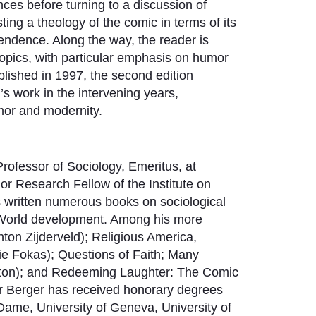
nces before turning to a discussion of
ting a theology of the comic in terms of its
cendence. Along the way, the reader is
f topics, with particular emphasis on humor
published in 1997, the second edition
’s work in the intervening years,
umor and modernity.
Professor of Sociology, Emeritus, at
or Research Fellow of the Institute on
s written numerous books on sociological
rd World development. Among his more
nton Zijderveld); Religious America,
ie Fokas); Questions of Faith; Many
ngton); and Redeeming Laughter: The Comic
 Berger has received honorary degrees
 Dame, University of Geneva, University of