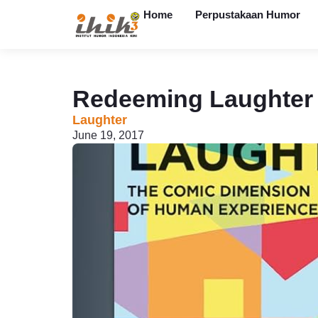
Home
Perpustakaan Humor
Redeeming Laughter
Laughter
June 19, 2017