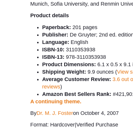
Munich, Sofia University, and Renmin Unive
Product details
Paperback:
201 pages
Publisher:
De Gruyter; 2nd ed. editio
Language:
English
ISBN-10:
3110353938
ISBN-13:
978-3110353938
Product Dimensions:
6.1 x 0.5 x 9.1
Shipping Weight:
9.9 ounces (
View s
Average Customer Review:
3.6 out 
reviews
)
Amazon Best Sellers Rank:
#421,901
A continuing theme.
By
Dr. M. J. Foster
on October 4, 2007
Format: Hardcover
|
Verified Purchase