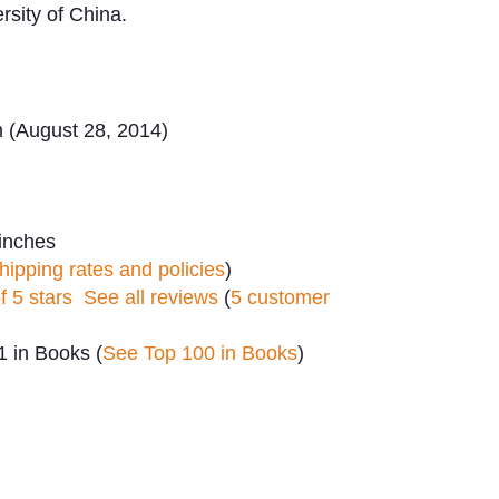
rsity of China.
n (August 28, 2014)
 inches
hipping rates and policies
)
of 5 stars
See all reviews
(
5 customer
 in Books (
See Top 100 in Books
)