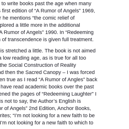
d to write books past the age when many
first edition of “A Rumor of Angels” 1969,
r he mentions “the comic relief of
ored a little more in the additional
 “A Rumor of Angels” 1990. In “Redeeming
 of transcendence is given full treatment.
 is stretched a little. The book is not aimed
ow reading age, as is true for all too
the Social Construction of Reality
nd then the Sacred Canopy – I was forced
hen true as I read “A Rumor of Angles” back
y have read academic books over the past
opened the pages of “Redeeming Laughter” I
s not to say, the Author’s English is
mor of Angels” 2nd Edition, Anchor Books,
es; “I’m not looking for a new faith to be
“I’m not looking for a new faith to which to