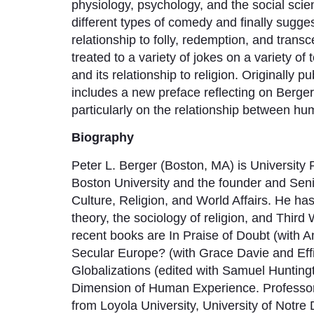
physiology, psychology, and the social scie
different types of comedy and finally sugges
relationship to folly, redemption, and trans
treated to a variety of jokes on a variety o
and its relationship to religion. Originally 
includes a new preface reflecting on Berger
particularly on the relationship between h
Biography
Peter L. Berger (Boston, MA) is University 
Boston University and the founder and Seni
Culture, Religion, and World Affairs. He ha
theory, the sociology of religion, and Thi
recent books are In Praise of Doubt (with A
Secular Europe? (with Grace Davie and Eff
Globalizations (edited with Samuel Hunti
Dimension of Human Experience. Professor
from Loyola University, University of Notre