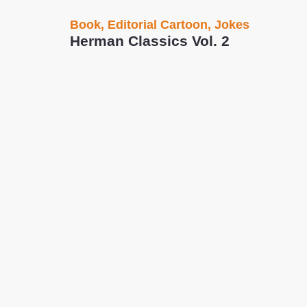
Book
,
Editorial Cartoon
,
Jokes
Herman Classics Vol. 2