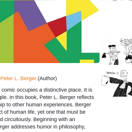
y
Peter L. Berger
(Author)
omic occupies a distinctive place. It is
ile. In this book, Peter L. Berger reflects
ship to other human experiences.
Berger
t of human life, yet one that must be
circuitously. Beginning with an
erger addresses humor in philosophy,