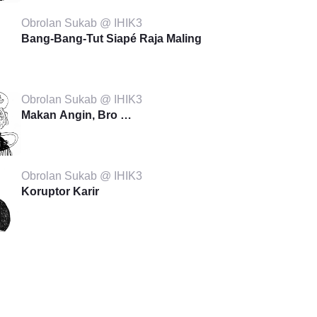
Obrolan Sukab @ IHIK3
Bang-Bang-Tut Siapé Raja Maling
Obrolan Sukab @ IHIK3
Makan Angin, Bro …
Obrolan Sukab @ IHIK3
Koruptor Karir