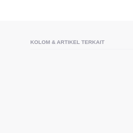
KOLOM & ARTIKEL TERKAIT