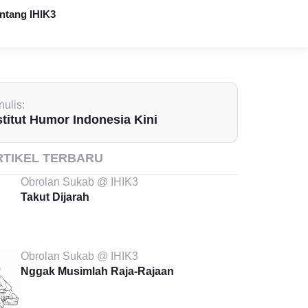
ntang IHIK3
ulis:
stitut Humor Indonesia Kini
RTIKEL TERBARU
Obrolan Sukab @ IHIK3
Takut Dijarah
Obrolan Sukab @ IHIK3
Nggak Musimlah Raja-Rajaan