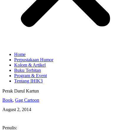
Home
Perpustakaan Humor
Kolom & Artikel
Buku Terbitan
Program & Event
Tentang IHIK3
Perak Darul Kartun
Book
,
Gag Cartoon
August 2, 2014
Penulis: