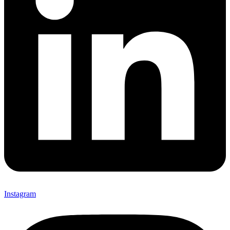
Instagram