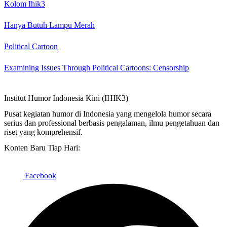
Kolom Ihik3
Hanya Butuh Lampu Merah
Political Cartoon
Examining Issues Through Political Cartoons: Censorship
Institut Humor Indonesia Kini (IHIK3)
Pusat kegiatan humor di Indonesia yang mengelola humor secara
serius dan professional berbasis pengalaman, ilmu pengetahuan dan
riset yang komprehensif.
Konten Baru Tiap Hari:
Facebook