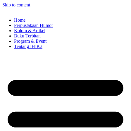
Skip to content
Home
Perpustakaan Humor
Kolom & Artikel
Buku Terbitan
Program & Event
Tentang IHIK3