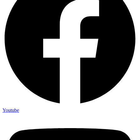
Youtube