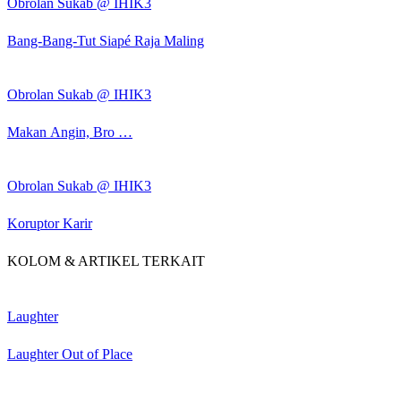
Obrolan Sukab @ IHIK3
Bang-Bang-Tut Siapé Raja Maling
Obrolan Sukab @ IHIK3
Makan Angin, Bro …
Obrolan Sukab @ IHIK3
Koruptor Karir
KOLOM & ARTIKEL TERKAIT
Laughter
Laughter Out of Place