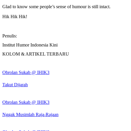
Glad to know some people’s sense of humour is still intact.
Hik Hik Hik!
Penulis:
Institut Humor Indonesia Kini
KOLOM & ARTIKEL TERBARU
Obrolan Sukab @ IHIK3
Takut Dijarah
Obrolan Sukab @ IHIK3
Nggak Musimlah Raja-Rajaan