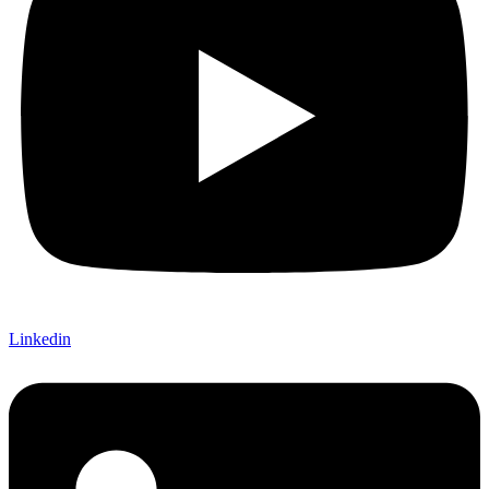
Linkedin