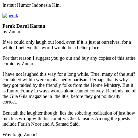
Institut Humor Indonesia Kini
Perak Darul Kartun
by Zunar
If we could only laugh out loud, even if it is just at ourselves, for a
while, I believe this world would be a better place.
For that reason I suggest you go out and buy any copies of this satire
comic by Zunar.
I have not laughed this way for a long while. True, many of the stuff
contained within were unabashedly partisan. Perhaps that is why
they got raided by the friendly folks from the Home Ministry. But it
is funny. Funny in ways words alone cannot convey. Reminds me of
the Gila Gila magazine in the 80s, before they got politically
correct.
Beneath the laughter though, lies the sobering realisation of just how
much is wrong with this country. Check inside. Among the guests
include Farish Noor and A.Samad Said.
Way to go Zunar!