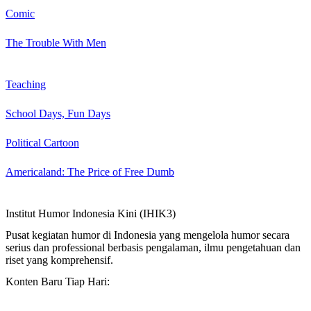
Comic
The Trouble With Men
Teaching
School Days, Fun Days
Political Cartoon
Americaland: The Price of Free Dumb
Institut Humor Indonesia Kini (IHIK3)
Pusat kegiatan humor di Indonesia yang mengelola humor secara
serius dan professional berbasis pengalaman, ilmu pengetahuan dan
riset yang komprehensif.
Konten Baru Tiap Hari: