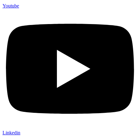
Youtube
Linkedin