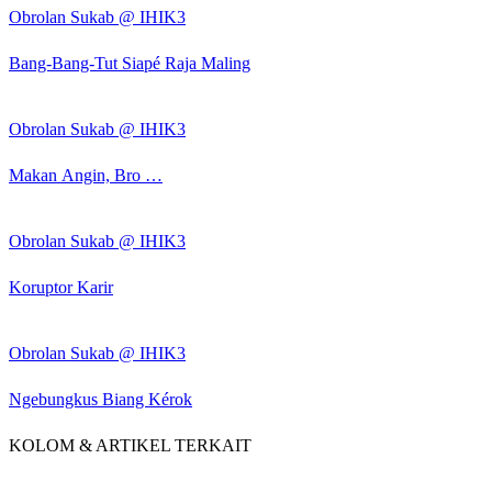
Obrolan Sukab @ IHIK3
Bang-Bang-Tut Siapé Raja Maling
Obrolan Sukab @ IHIK3
Makan Angin, Bro …
Obrolan Sukab @ IHIK3
Koruptor Karir
Obrolan Sukab @ IHIK3
Ngebungkus Biang Kérok
KOLOM & ARTIKEL TERKAIT