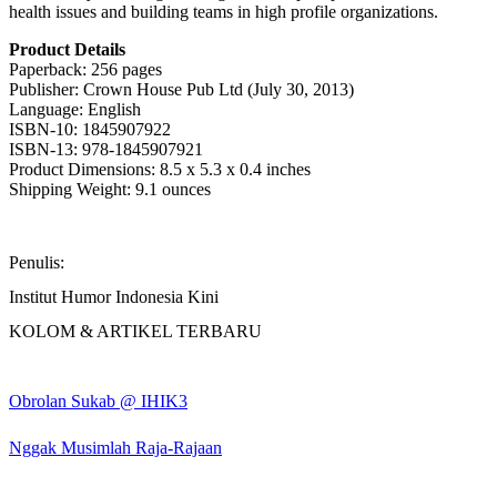
health issues and building teams in high profile organizations.
Product Details
Paperback: 256 pages
Publisher: Crown House Pub Ltd (July 30, 2013)
Language: English
ISBN-10: 1845907922
ISBN-13: 978-1845907921
Product Dimensions: 8.5 x 5.3 x 0.4 inches
Shipping Weight: 9.1 ounces
Penulis:
Institut Humor Indonesia Kini
KOLOM & ARTIKEL TERBARU
Obrolan Sukab @ IHIK3
Nggak Musimlah Raja-Rajaan