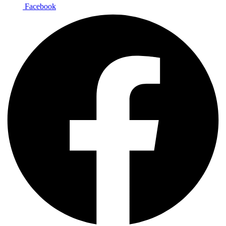
Facebook