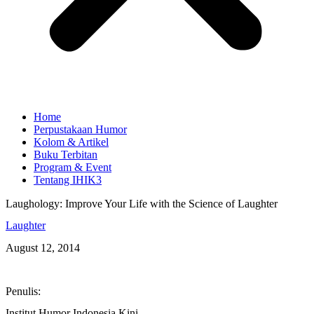
Home
Perpustakaan Humor
Kolom & Artikel
Buku Terbitan
Program & Event
Tentang IHIK3
Laughology: Improve Your Life with the Science of Laughter
Laughter
August 12, 2014
Penulis:
Institut Humor Indonesia Kini