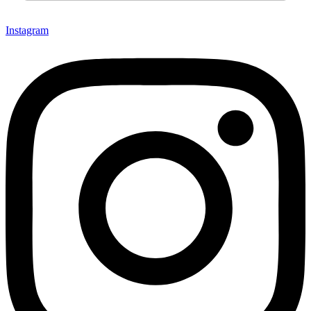
Instagram