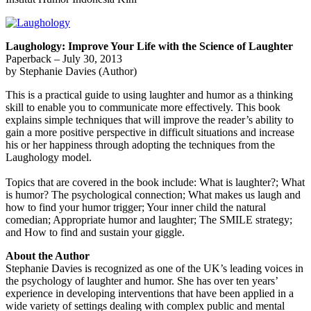
Laughology: Improve Your Life with the Science of Laughter
Paperback – July 30, 2013
by Stephanie Davies (Author)
This is a practical guide to using laughter and humor as a thinking
skill to enable you to communicate more effectively. This book
explains simple techniques that will improve the reader’s ability to
gain a more positive perspective in difficult situations and increase
his or her happiness through adopting the techniques from the
Laughology model.
Topics that are covered in the book include: What is laughter?; What
is humor? The psychological connection; What makes us laugh and
how to find your humor trigger; Your inner child the natural
comedian; Appropriate humor and laughter; The SMILE strategy;
and How to find and sustain your giggle.
About the Author
Stephanie Davies is recognized as one of the UK’s leading voices in
the psychology of laughter and humor. She has over ten years’
experience in developing interventions that have been applied in a
wide variety of settings dealing with complex public and mental