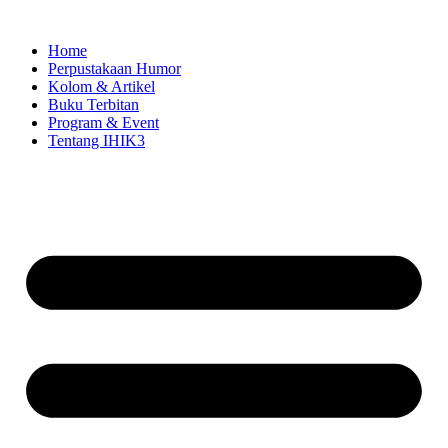
Skip
to
Home
content
Perpustakaan Humor
Kolom & Artikel
Buku Terbitan
Program & Event
Tentang IHIK3