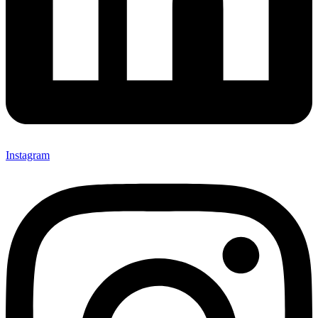
Instagram