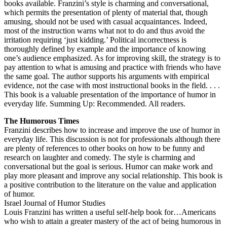
books available. Franzini’s style is charming and conversational,
which permits the presentation of plenty of material that, though
amusing, should not be used with casual acquaintances. Indeed,
most of the instruction warns what not to do and thus avoid the
irritation requiring ‘just kidding.’ Political incorrectness is
thoroughly defined by example and the importance of knowing
one’s audience emphasized. As for improving skill, the strategy is to
pay attention to what is amusing and practice with friends who have
the same goal. The author supports his arguments with empirical
evidence, not the case with most instructional books in the field. . . .
This book is a valuable presentation of the importance of humor in
everyday life. Summing Up: Recommended. All readers.
The Humorous Times
Franzini describes how to increase and improve the use of humor in
everyday life. This discussion is not for professionals although there
are plenty of references to other books on how to be funny and
research on laughter and comedy. The style is charming and
conversational but the goal is serious. Humor can make work and
play more pleasant and improve any social relationship. This book is
a positive contribution to the literature on the value and application
of humor.
Israel Journal of Humor Studies
Louis Franzini has written a useful self-help book for…Americans
who wish to attain a greater mastery of the act of being humorous in