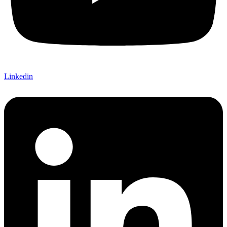
Linkedin