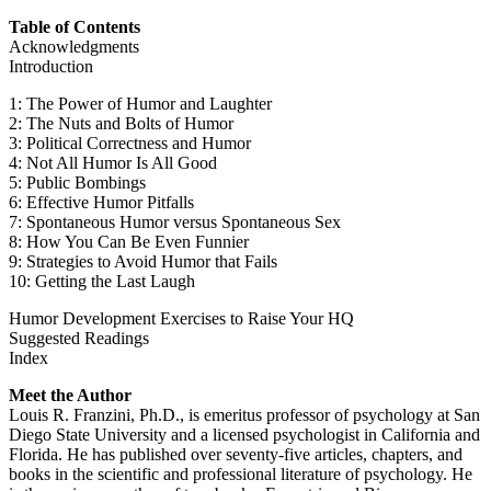
Table of Contents
Acknowledgments
Introduction
1: The Power of Humor and Laughter
2: The Nuts and Bolts of Humor
3: Political Correctness and Humor
4: Not All Humor Is All Good
5: Public Bombings
6: Effective Humor Pitfalls
7: Spontaneous Humor versus Spontaneous Sex
8: How You Can Be Even Funnier
9: Strategies to Avoid Humor that Fails
10: Getting the Last Laugh
Humor Development Exercises to Raise Your HQ
Suggested Readings
Index
Meet the Author
Louis R. Franzini, Ph.D., is emeritus professor of psychology at San
Diego State University and a licensed psychologist in California and
Florida. He has published over seventy-five articles, chapters, and
books in the scientific and professional literature of psychology. He