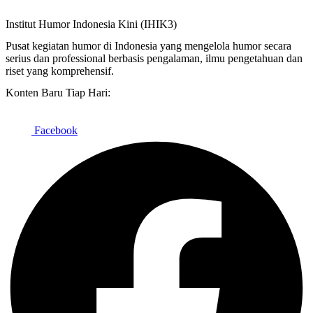
Institut Humor Indonesia Kini (IHIK3)
Pusat kegiatan humor di Indonesia yang mengelola humor secara
serius dan professional berbasis pengalaman, ilmu pengetahuan dan
riset yang komprehensif.
Konten Baru Tiap Hari:
Facebook