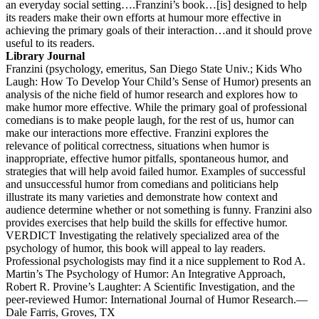
an everyday social setting….Franzini’s book…[is] designed to help
its readers make their own efforts at humour more effective in
achieving the primary goals of their interaction…and it should prove
useful to its readers.
Library Journal
Franzini (psychology, emeritus, San Diego State Univ.; Kids Who
Laugh: How To Develop Your Child’s Sense of Humor) presents an
analysis of the niche field of humor research and explores how to
make humor more effective. While the primary goal of professional
comedians is to make people laugh, for the rest of us, humor can
make our interactions more effective. Franzini explores the
relevance of political correctness, situations when humor is
inappropriate, effective humor pitfalls, spontaneous humor, and
strategies that will help avoid failed humor. Examples of successful
and unsuccessful humor from comedians and politicians help
illustrate its many varieties and demonstrate how context and
audience determine whether or not something is funny. Franzini also
provides exercises that help build the skills for effective humor.
VERDICT Investigating the relatively specialized area of the
psychology of humor, this book will appeal to lay readers.
Professional psychologists may find it a nice supplement to Rod A.
Martin’s The Psychology of Humor: An Integrative Approach,
Robert R. Provine’s Laughter: A Scientific Investigation, and the
peer-reviewed Humor: International Journal of Humor Research.—
Dale Farris, Groves, TX