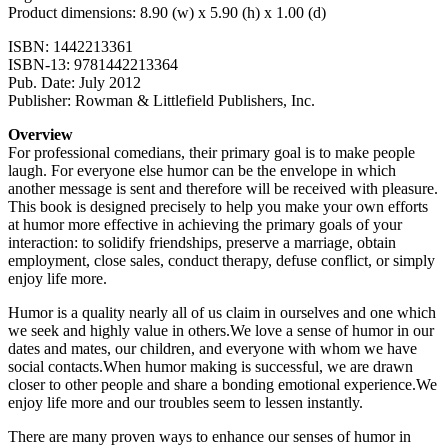
Product dimensions: 8.90 (w) x 5.90 (h) x 1.00 (d)
ISBN: 1442213361
ISBN-13: 9781442213364
Pub. Date: July 2012
Publisher: Rowman & Littlefield Publishers, Inc.
Overview
For professional comedians, their primary goal is to make people
laugh. For everyone else humor can be the envelope in which
another message is sent and therefore will be received with pleasure.
This book is designed precisely to help you make your own efforts
at humor more effective in achieving the primary goals of your
interaction: to solidify friendships, preserve a marriage, obtain
employment, close sales, conduct therapy, defuse conflict, or simply
enjoy life more.
Humor is a quality nearly all of us claim in ourselves and one which
we seek and highly value in others.We love a sense of humor in our
dates and mates, our children, and everyone with whom we have
social contacts.When humor making is successful, we are drawn
closer to other people and share a bonding emotional experience.We
enjoy life more and our troubles seem to lessen instantly.
There are many proven ways to enhance our senses of humor in