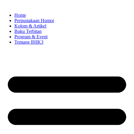
Skip
to
Home
content
Perpustakaan Humor
Kolom & Artikel
Buku Terbitan
Program & Event
Tentang IHIK3