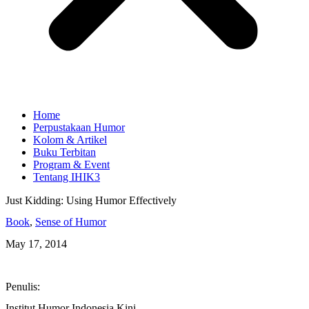
Home
Perpustakaan Humor
Kolom & Artikel
Buku Terbitan
Program & Event
Tentang IHIK3
Just Kidding: Using Humor Effectively
Book
,
Sense of Humor
May 17, 2014
Penulis:
Institut Humor Indonesia Kini