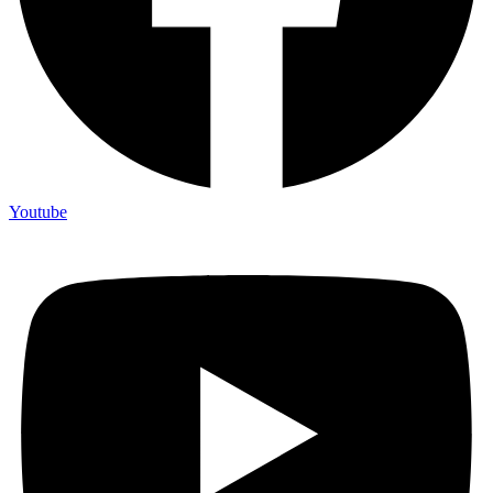
Youtube