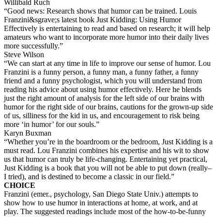
Willibald Ruch
“Good news: Research shows that humor can be trained. Louis
Franzini&sgrave;s latest book Just Kidding: Using Humor
Effectively is entertaining to read and based on research; it will help
amateurs who want to incorporate more humor into their daily lives
more successfully.”
Steve Wilson
“We can start at any time in life to improve our sense of humor. Lou
Franzini is a funny person, a funny man, a funny father, a funny
friend and a funny psychologist, which you will understand from
reading his advice about using humor effectively. Here he blends
just the right amount of analysis for the left side of our brains with
humor for the right side of our brains, cautions for the grown-up side
of us, silliness for the kid in us, and encouragement to risk being
more ‘in humor’ for our souls.”
Karyn Buxman
“Whether you’re in the boardroom or the bedroom, Just Kidding is a
must read. Lou Franzini combines his expertise and his wit to show
us that humor can truly be life-changing. Entertaining yet practical,
Just Kidding is a book that you will not be able to put down (really–
I tried), and is destined to become a classic in our field.”
CHOICE
Franzini (emer., psychology, San Diego State Univ.) attempts to
show how to use humor in interactions at home, at work, and at
play. The suggested readings include most of the how-to-be-funny