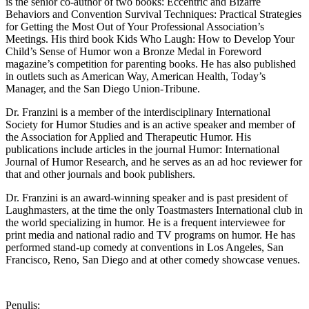
is the senior co-author of two books: Eccentric and Bizarre
Behaviors and Convention Survival Techniques: Practical Strategies
for Getting the Most Out of Your Professional Association’s
Meetings. His third book Kids Who Laugh: How to Develop Your
Child’s Sense of Humor won a Bronze Medal in Foreword
magazine’s competition for parenting books. He has also published
in outlets such as American Way, American Health, Today’s
Manager, and the San Diego Union-Tribune.
Dr. Franzini is a member of the interdisciplinary International
Society for Humor Studies and is an active speaker and member of
the Association for Applied and Therapeutic Humor. His
publications include articles in the journal Humor: International
Journal of Humor Research, and he serves as an ad hoc reviewer for
that and other journals and book publishers.
Dr. Franzini is an award-winning speaker and is past president of
Laughmasters, at the time the only Toastmasters International club in
the world specializing in humor. He is a frequent interviewee for
print media and national radio and TV programs on humor. He has
performed stand-up comedy at conventions in Los Angeles, San
Francisco, Reno, San Diego and at other comedy showcase venues.
Penulis: