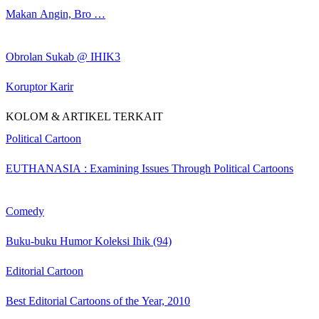
Makan Angin, Bro …
Obrolan Sukab @ IHIK3
Koruptor Karir
KOLOM & ARTIKEL TERKAIT
Political Cartoon
EUTHANASIA : Examining Issues Through Political Cartoons
Comedy
Buku-buku Humor Koleksi Ihik (94)
Editorial Cartoon
Best Editorial Cartoons of the Year, 2010