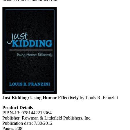
Just Kidding: Using Humor Effectively
by Louis R. Franzini
Product Details
ISBN-13: 9781442213364
Publisher: Rowman & Littlefield Publishers, Inc.
Publication date: 7/30/2012
Pages: 208