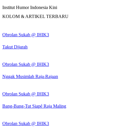
Institut Humor Indonesia Kini
KOLOM & ARTIKEL TERBARU
Obrolan Sukab @ IHIK3
Takut Dijarah
Obrolan Sukab @ IHIK3
Nggak Musimlah Raja-Rajaan
Obrolan Sukab @ IHIK3
Bang-Bang-Tut Siapé Raja Maling
Obrolan Sukab @ IHIK3