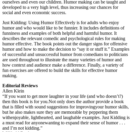
ourselves and even our children. Humor making can be taught and
developed to a very high level, thus increasing our chances for
social and even economic success.
Just Kidding: Using Humor Effectively is for adults who enjoy
humor and who would like to be funnier. It includes definitions of
funniness and examples of both helpful and harmful humor. It
describes the relevant comedic and psychological rules for making
humor effective. The book points out the danger signs for offensive
humor and how to make the decision to “say it or stuff it.” Examples
of successful and unsuccessful humor from comedians to politicians
are used throughout to illustrate the many varieties of humor and
how context and audience make a difference. Finally, a variety of
fun exercises are offered to build the skills for effective humor
making.
Editorial Reviews
Allen Klein
“If you want to get more laughter in your life (and who doesn’t?)
then this book is for you.Not only does the author provide a book
that is filled with sound suggestions for improvingyour humor skills,
but he also makes sure they are memorable by peppering them
withenjoyable, lighthearted, and laughable examples. Just Kidding is
a must read for anyonewanting to expand their sense of humor . . .
and I’m not kidding.”