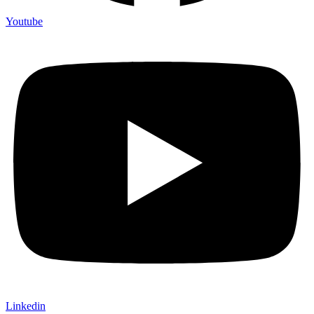
Youtube
Linkedin