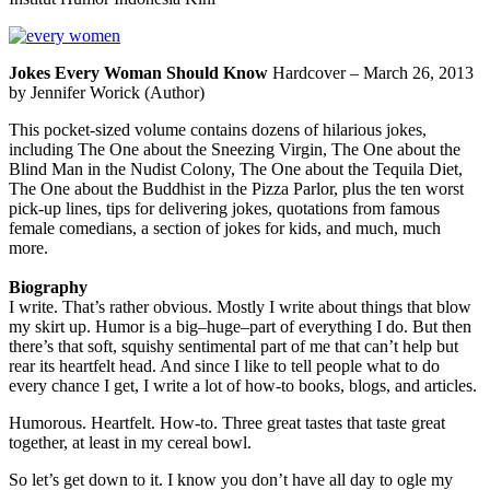
Jokes Every Woman Should Know
Hardcover – March 26, 2013
by Jennifer Worick (Author)
This pocket-sized volume contains dozens of hilarious jokes,
including The One about the Sneezing Virgin, The One about the
Blind Man in the Nudist Colony, The One about the Tequila Diet,
The One about the Buddhist in the Pizza Parlor, plus the ten worst
pick-up lines, tips for delivering jokes, quotations from famous
female comedians, a section of jokes for kids, and much, much
more.
Biography
I write. That’s rather obvious. Mostly I write about things that blow
my skirt up. Humor is a big–huge–part of everything I do. But then
there’s that soft, squishy sentimental part of me that can’t help but
rear its heartfelt head. And since I like to tell people what to do
every chance I get, I write a lot of how-to books, blogs, and articles.
Humorous. Heartfelt. How-to. Three great tastes that taste great
together, at least in my cereal bowl.
So let’s get down to it. I know you don’t have all day to ogle my