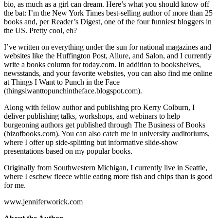
bio, as much as a girl can dream. Here’s what you should know off
the bat: I’m the New York Times best-selling author of more than 25
books and, per Reader’s Digest, one of the four funniest bloggers in
the US. Pretty cool, eh?
I’ve written on everything under the sun for national magazines and
websites like the Huffington Post, Allure, and Salon, and I currently
write a books column for today.com. In addition to bookshelves,
newsstands, and your favorite websites, you can also find me online
at Things I Want to Punch in the Face
(thingsiwanttopunchintheface.blogspot.com).
Along with fellow author and publishing pro Kerry Colburn, I
deliver publishing talks, workshops, and webinars to help
burgeoning authors get published through The Business of Books
(bizofbooks.com). You can also catch me in university auditoriums,
where I offer up side-splitting but informative slide-show
presentations based on my popular books.
Originally from Southwestern Michigan, I currently live in Seattle,
where I eschew fleece while eating more fish and chips than is good
for me.
www.jenniferworick.com