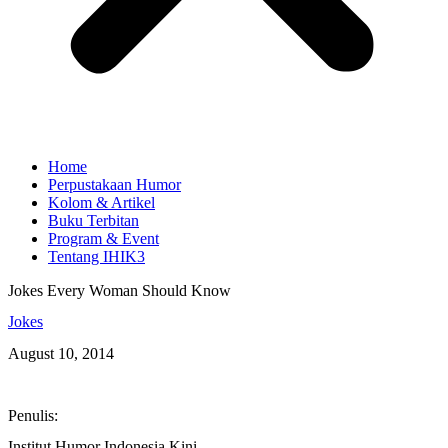
Home
Perpustakaan Humor
Kolom & Artikel
Buku Terbitan
Program & Event
Tentang IHIK3
Jokes Every Woman Should Know
Jokes
August 10, 2014
Penulis:
Institut Humor Indonesia Kini