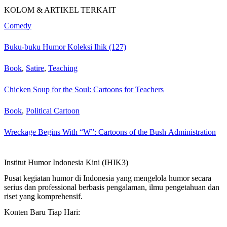
KOLOM & ARTIKEL TERKAIT
Comedy
Buku-buku Humor Koleksi Ihik (127)
Book
,
Satire
,
Teaching
Chicken Soup for the Soul: Cartoons for Teachers
Book
,
Political Cartoon
Wreckage Begins With “W”: Cartoons of the Bush Administration
Institut Humor Indonesia Kini (IHIK3)
Pusat kegiatan humor di Indonesia yang mengelola humor secara
serius dan professional berbasis pengalaman, ilmu pengetahuan dan
riset yang komprehensif.
Konten Baru Tiap Hari: