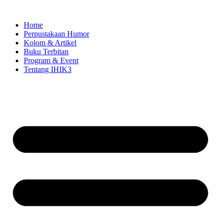
Skip
to
Home
content
Perpustakaan Humor
Kolom & Artikel
Buku Terbitan
Program & Event
Tentang IHIK3