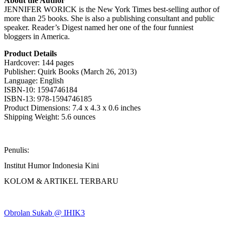
About the Author
JENNIFER WORICK is the New York Times best-selling author of
more than 25 books. She is also a publishing consultant and public
speaker. Reader’s Digest named her one of the four funniest
bloggers in America.
Product Details
Hardcover: 144 pages
Publisher: Quirk Books (March 26, 2013)
Language: English
ISBN-10: 1594746184
ISBN-13: 978-1594746185
Product Dimensions: 7.4 x 4.3 x 0.6 inches
Shipping Weight: 5.6 ounces
Penulis:
Institut Humor Indonesia Kini
KOLOM & ARTIKEL TERBARU
Obrolan Sukab @ IHIK3