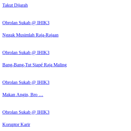
Takut Dijarah
Obrolan Sukab @ IHIK3
Nggak Musimlah Raja-Rajaan
Obrolan Sukab @ IHIK3
Bang-Bang-Tut Siapé Raja Maling
Obrolan Sukab @ IHIK3
Makan Angin, Bro …
Obrolan Sukab @ IHIK3
Koruptor Karir