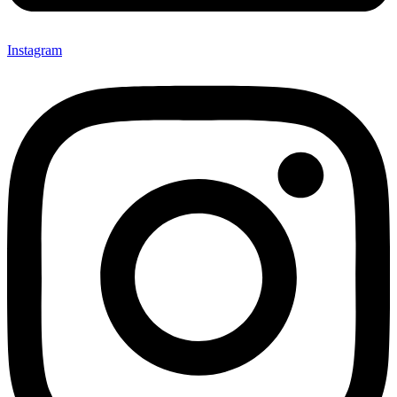
Instagram