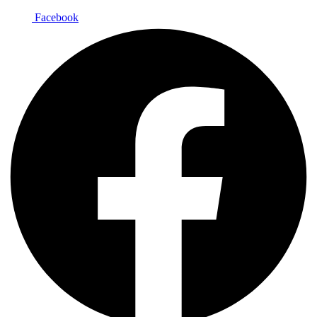
Facebook