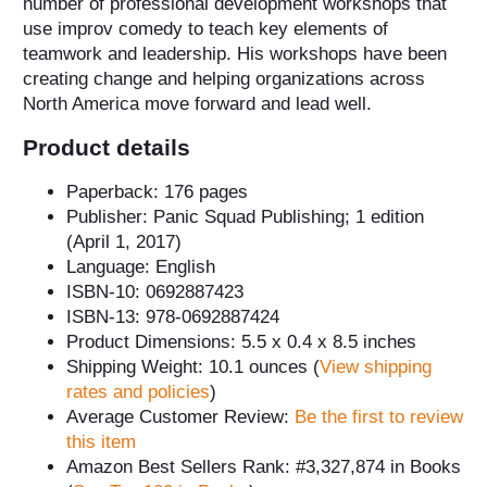
number of professional development workshops that
use improv comedy to teach key elements of
teamwork and leadership. His workshops have been
creating change and helping organizations across
North America move forward and lead well.
Product details
Paperback: 176 pages
Publisher: Panic Squad Publishing; 1 edition
(April 1, 2017)
Language: English
ISBN-10: 0692887423
ISBN-13: 978-0692887424
Product Dimensions: 5.5 x 0.4 x 8.5 inches
Shipping Weight: 10.1 ounces (
View shipping
rates and policies
)
Average Customer Review:
Be the first to review
this item
Amazon Best Sellers Rank: #3,327,874 in Books