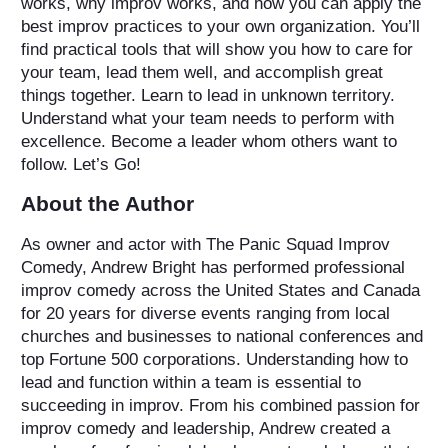
works, why improv works, and how you can apply the
best improv practices to your own organization. You’ll
find practical tools that will show you how to care for
your team, lead them well, and accomplish great
things together. Learn to lead in unknown territory.
Understand what your team needs to perform with
excellence. Become a leader whom others want to
follow. Let’s Go!
About the Author
As owner and actor with The Panic Squad Improv
Comedy, Andrew Bright has performed professional
improv comedy across the United States and Canada
for 20 years for diverse events ranging from local
churches and businesses to national conferences and
top Fortune 500 corporations. Understanding how to
lead and function within a team is essential to
succeeding in improv. From his combined passion for
improv comedy and leadership, Andrew created a