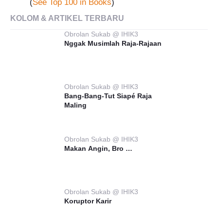
(
See Top 100 in Books
)
KOLOM & ARTIKEL TERBARU
Obrolan Sukab @ IHIK3
Nggak Musimlah Raja-Rajaan
Obrolan Sukab @ IHIK3
Bang-Bang-Tut Siapé Raja
Maling
Obrolan Sukab @ IHIK3
Makan Angin, Bro …
Obrolan Sukab @ IHIK3
Koruptor Karir