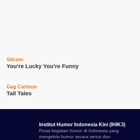
Sitcom
You’re Lucky You’re Funny
Gag Cartoon
Tall Tales
Institut Humor Indonesia Kini (IHIK3)
Pusat kegiatan humor di Indonesia yang
mengelola humor secara serius dan