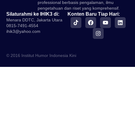
professional berbasis pengalaman, ilmu
pengetahuan dan riset yang komprehensif.
Silaturahmi ke IHIK3 di:
Konten Baru Tiap Hari:
Menara DDTC, Jakarta Utara
0815-7491-4554
ihik3@yahoo.com
© 2016 Institut Humor Indonesia Kini