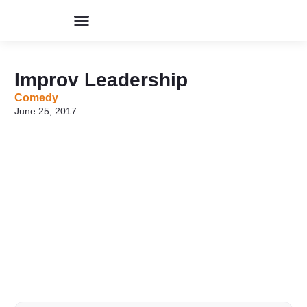
Perpustakaan Humor
Kolom & Artikel
Buku Terbitan
Program & Event
Tentang IHIK3
Improv Leadership
Comedy
June 25, 2017