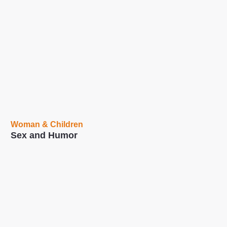
Woman & Children
Sex and Humor