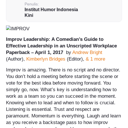
Penulis:
Institut Humor Indonesia
Kini
Improv Leadership: A Comedian’s Guide to
Effective Leadership in an Unscripted Workplace
Paperback – April 1, 2017
by
Andrew Bright
(Author),
Kimberlyn Bridges
(Editor),
& 1 more
Improv is amazing. There is no script and no director.
You don’t hold a meeting before starting the scene or
vote for the best idea before moving forward. You
simply go, now. What’s key is understanding how to
work as a team so you can succeed in the moment.
Knowing when to lead and when to follow is crucial.
Listening is essential. Trust and respect are
paramount.
Momentum is everything. Laugh and learn
as you receive a backstage pass to how improv