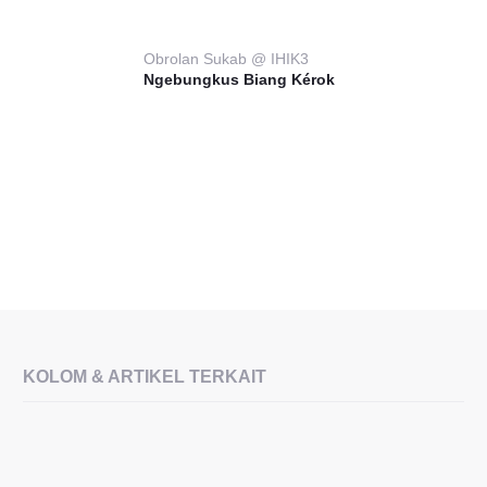
Obrolan Sukab @ IHIK3
Ngebungkus Biang Kérok
KOLOM & ARTIKEL TERKAIT