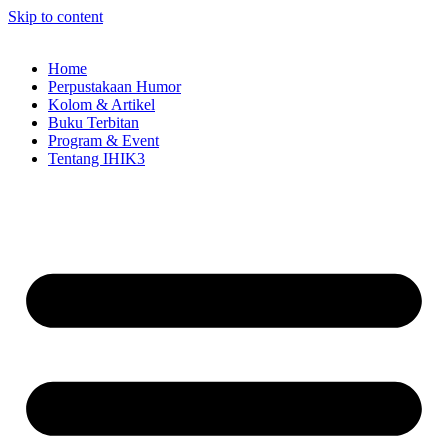
Skip to content
Home
Perpustakaan Humor
Kolom & Artikel
Buku Terbitan
Program & Event
Tentang IHIK3