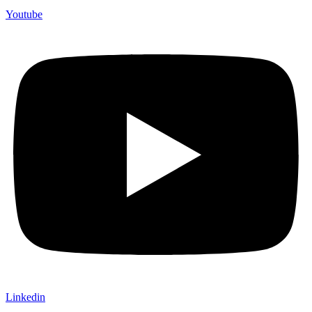
Youtube
Linkedin