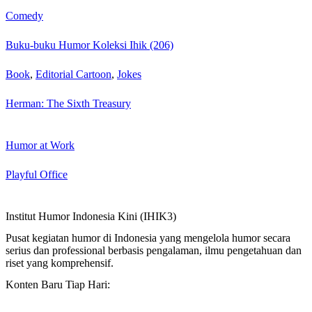
Comedy
Buku-buku Humor Koleksi Ihik (206)
Book
,
Editorial Cartoon
,
Jokes
Herman: The Sixth Treasury
Humor at Work
Playful Office
Institut Humor Indonesia Kini (IHIK3)
Pusat kegiatan humor di Indonesia yang mengelola humor secara
serius dan professional berbasis pengalaman, ilmu pengetahuan dan
riset yang komprehensif.
Konten Baru Tiap Hari: