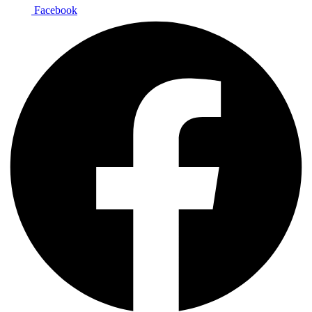
Facebook