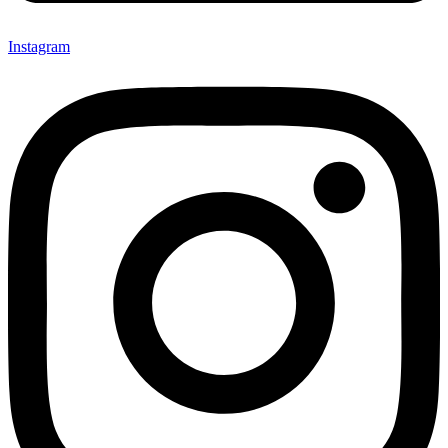
Instagram