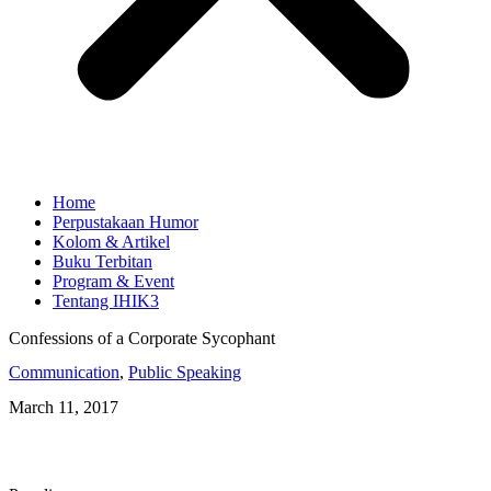
Home
Perpustakaan Humor
Kolom & Artikel
Buku Terbitan
Program & Event
Tentang IHIK3
Confessions of a Corporate Sycophant
Communication
,
Public Speaking
March 11, 2017