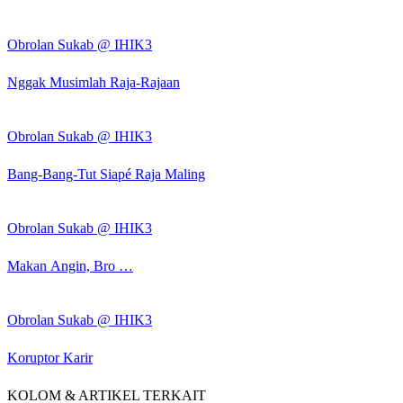
Obrolan Sukab @ IHIK3
Nggak Musimlah Raja-Rajaan
Obrolan Sukab @ IHIK3
Bang-Bang-Tut Siapé Raja Maling
Obrolan Sukab @ IHIK3
Makan Angin, Bro …
Obrolan Sukab @ IHIK3
Koruptor Karir
KOLOM & ARTIKEL TERKAIT