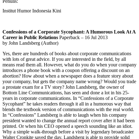
Penulis:
Institut Humor Indonesia Kini
Confessions of a Corporate Sycophant: A Humorous Look At A
Career in Public Relations
Paperback – 16 Jul 2013
by John Landsberg (Author)
Yes, there are hundreds of books about corporate communications
with lots of great advice. If you are interested in the field, by all
means read them all.
However, what do you do when your company
introduces a phone book with a coupon offering a discount on an
abortion? How about when a newspaper does a feature story about
your company, but gets the company name wrong? Would you trade
a prostate exam for a TV story? John Landsberg, the owner of
Bottom Line Communications, has seen and done a lot in his 25-
years in corporate communications. In “Confessions of a Corporate
Sycophant” he takes readers through it all in a humorous way that
blends the textbook version of communications with the real world.
In “Confessions” Landsberg is able to laugh when his company
president wanted to change the annual report cover after it had been
printed. Or when his CEO opened a speech sounding like an idiot.
Why a simple walk-through before a visit by legendary broadcaster
Walter Cronkite saved the day. Landsberg is able to provide solid