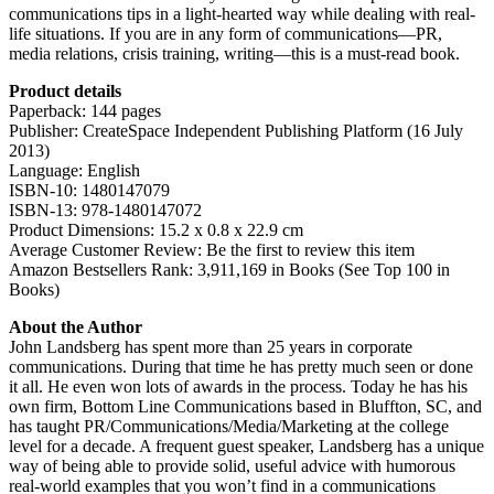
communications tips in a light-hearted way while dealing with real-
life situations. If you are in any form of communications—PR,
media relations, crisis training, writing—this is a must-read book.
Product details
Paperback: 144 pages
Publisher: CreateSpace Independent Publishing Platform (16 July
2013)
Language: English
ISBN-10: 1480147079
ISBN-13: 978-1480147072
Product Dimensions: 15.2 x 0.8 x 22.9 cm
Average Customer Review: Be the first to review this item
Amazon Bestsellers Rank: 3,911,169 in Books (See Top 100 in
Books)
About the Author
John Landsberg has spent more than 25 years in corporate
communications. During that time he has pretty much seen or done
it all. He even won lots of awards in the process. Today he has his
own firm, Bottom Line Communications based in Bluffton, SC, and
has taught PR/Communications/Media/Marketing at the college
level for a decade. A frequent guest speaker, Landsberg has a unique
way of being able to provide solid, useful advice with humorous
real-world examples that you won’t find in a communications