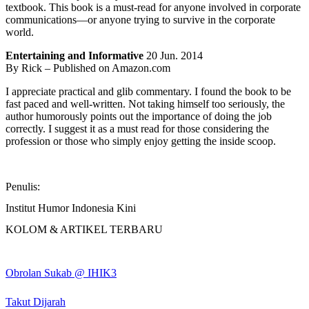
textbook. This book is a must-read for anyone involved in corporate
communications—or anyone trying to survive in the corporate
world.
Entertaining and Informative
20 Jun. 2014
By Rick – Published on Amazon.com
I appreciate practical and glib commentary. I found the book to be
fast paced and well-written. Not taking himself too seriously, the
author humorously points out the importance of doing the job
correctly. I suggest it as a must read for those considering the
profession or those who simply enjoy getting the inside scoop.
Penulis:
Institut Humor Indonesia Kini
KOLOM & ARTIKEL TERBARU
Obrolan Sukab @ IHIK3
Takut Dijarah