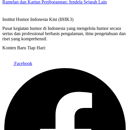
Ramelan dan Kartun Perdjoeangan: Jendela Sejarah Lain
Institut Humor Indonesia Kini (IHIK3)
Pusat kegiatan humor di Indonesia yang mengelola humor secara
serius dan professional berbasis pengalaman, ilmu pengetahuan dan
riset yang komprehensif.
Konten Baru Tiap Hari:
Facebook