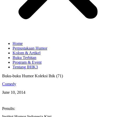
Home
Perpustakaan Humor
Kolom & Artikel
Buku Terbitan
Program & Event
Tentang IHIK3
Buku-buku Humor Koleksi Ihik (71)
Comedy
June 10, 2014
Penulis:
Institut Humor Indonesia Kini