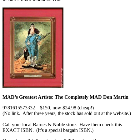
MAD’s Greatest Artists: The Completely MAD Don Martin
9781615573332 $150, now $24.98 (cheap!)
(No link. After three years, the stock has sold out at the website.)
Call your local Barnes & Noble store. Have them check this
EXACT ISBN. (It’s a special bargain ISBN.)