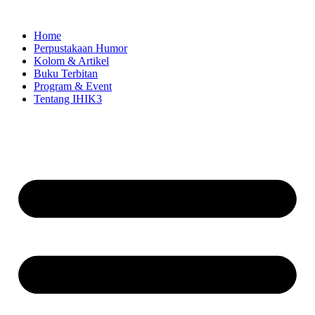
Skip
to
Home
content
Perpustakaan Humor
Kolom & Artikel
Buku Terbitan
Program & Event
Tentang IHIK3