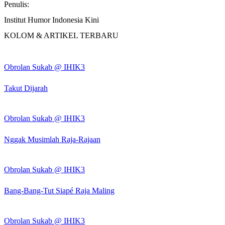
Penulis:
Institut Humor Indonesia Kini
KOLOM & ARTIKEL TERBARU
Obrolan Sukab @ IHIK3
Takut Dijarah
Obrolan Sukab @ IHIK3
Nggak Musimlah Raja-Rajaan
Obrolan Sukab @ IHIK3
Bang-Bang-Tut Siapé Raja Maling
Obrolan Sukab @ IHIK3