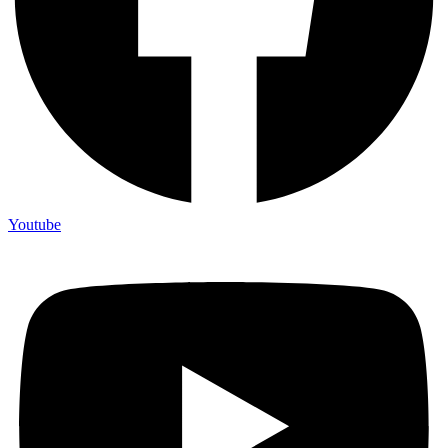
Youtube