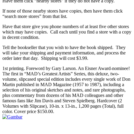
Have them click “nearby stores” if they do not have a copy.
If none of those nearby stores have copies, then have them click
“search more stores” from that list.
Have that store give you phone numbers of at least five other stores
which may have copies. Call each until you find a store with a copy
in decent condition.
Tell the bookseller that you wish to have the book shipped. They
will take your shipping and payment information, and process the
order later that day. Shipping will cost $3.99.
1st printing. Foreword by Gary Larson. An Eisner Award-nominee!
The first in “MAD’s Greatest Artists” Series, this deluxe, two-
volume, slipcased special edition includes every single work of Don
Martin published in MAD Magazine (1957 to 1987), including a
selection of his original sketches and notes, and rare photographs,
plus commentary from dozens of his MAD colleagues and other
famous fans like Jim Davis and Steven Spielberg. Hardcover (2
Volumes with Slipcase), 10-in. x 13-in., 1,200 pages (Total), full
color. Cover price $150.00.