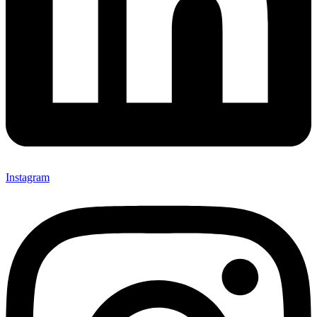
Instagram