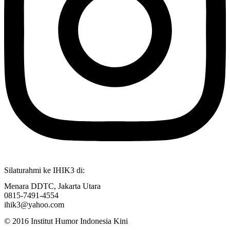
Silaturahmi ke IHIK3 di:
Menara DDTC, Jakarta Utara
0815-7491-4554
ihik3@yahoo.com
© 2016 Institut Humor Indonesia Kini