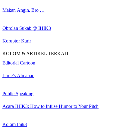
Makan Angin, Bro …
Obrolan Sukab @ IHIK3
Koruptor Karir
KOLOM & ARTIKEL TERKAIT
Editorial Cartoon
Lurie’s Almanac
Public Speaking
Acara IHIK3: How to Infuse Humor to Your Pitch
Kolom Ihik3