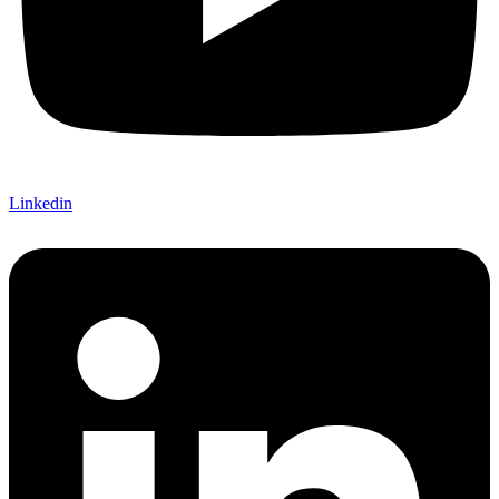
Linkedin