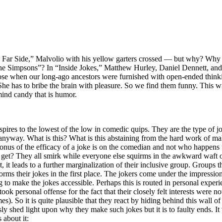
 Far Side,” Malvolio with his yellow garters crossed — but why? Why d
e Simpsons”? In “Inside Jokes,” Matthew Hurley, Daniel Dennett, and 
ose when our long-ago ancestors were furnished with open-ended thinki
 She has to bribe the brain with pleasure. So we find them funny. This wi
ind candy that is humor.
aspires to the lowest of the low in comedic quips. They are the type of j
” anyway. What is this? What is this abstaining from the hard work of 
onus of the efficacy of a joke is on the comedian and not who happens
get? They all smirk while everyone else squirms in the awkward waft of
ct, it leads to a further marginalization of their inclusive group. Groups
forms their jokes in the first place. The jokers come under the impression
g to make the jokes accessible. Perhaps this is routed in personal experi
k personal offense for the fact that their closely felt interests were n
mes). So it is quite plausible that they react by hiding behind this wall
y shed light upon why they make such jokes but it is to faulty ends. It
 about it: