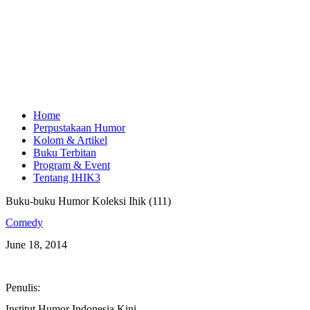
Home
Perpustakaan Humor
Kolom & Artikel
Buku Terbitan
Program & Event
Tentang IHIK3
Buku-buku Humor Koleksi Ihik (111)
Comedy
June 18, 2014
Penulis:
Institut Humor Indonesia Kini