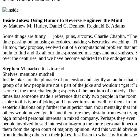
Inside Jokes: Using Humor to Reverse-Engineer the Mind
by Matthew M. Hurley, Daniel C. Dennett, Reginald B. Adams
Some things are funny — jokes, puns, sitcoms, Charlie Chaplin, “The
time passing on amusing anecdotes, making wisecracks, watching “Th
Humor, they propose, evolved out of a computational problem that ar
brain to find and fix all our time-pressured misleaps and near-misses.
over the centuries, and we have become addicted to the endogenous m
Stephen M
marked it as to-read
Shelves: mentions-mitchell
Inside jokes are the pinnacle of pretension and signify an author that 
group of a few people are not a part of the joke and wouldn’t “get it
is one of the most challenging aspects of the medium of comedy. The 
times has someone made a reference that only two people in the room 
aspire to this type of joking and it never turns out well for them. In fa
esoteric allusions only further the superior-than-thou mentality that in
others would never “get it” and therefore they abstain from even tryin
high-minded personal interests in mixed company. Perhaps they even too
people involved in said interest or in-group the more personal it beco
them from the open court of majority opinion. And this would obviousl
from including others on their jokes. Just listen to what Jay Rubin says