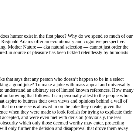
oes humor exist in the first place?
Why do we spend so much of our
Reginald Adams offer an evolutionary and cognitive perspective.
ng. Mother Nature — aka natural selection — cannot just order the
red-in source of pleasure has been tickled relentlessly by humorists
oke that says that any person who doesn’t happen to be in a select
making a good joke? To make a joke with mass appeal and universality
 to understand an arbitrary set of limited known references. How many
 unknowing that follows. I can personally attest to the people who
 that aspire to buttress their own views and opinions behind a wall of
 that no one else is allowed in on the joke they create, given that
ence when they were made to look foolish for trying to explicate their
ot accepted, and were even met with derision (obviously, the less
 of obscurity which only those deemed worthy may enter, protecting
 will only further the derision and disapproval that drove them away