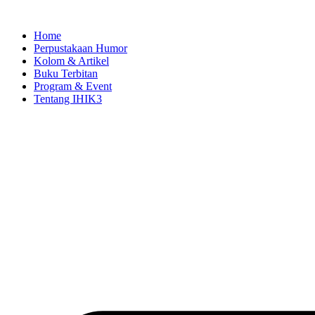
Skip
to
Home
content
Perpustakaan Humor
Kolom & Artikel
Buku Terbitan
Program & Event
Tentang IHIK3