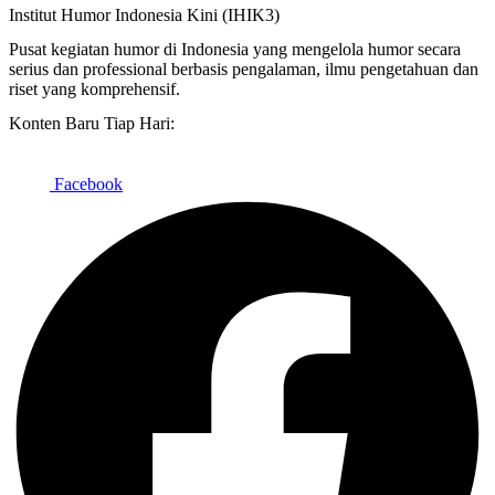
Institut Humor Indonesia Kini (IHIK3)
Pusat kegiatan humor di Indonesia yang mengelola humor secara
serius dan professional berbasis pengalaman, ilmu pengetahuan dan
riset yang komprehensif.
Konten Baru Tiap Hari:
Facebook