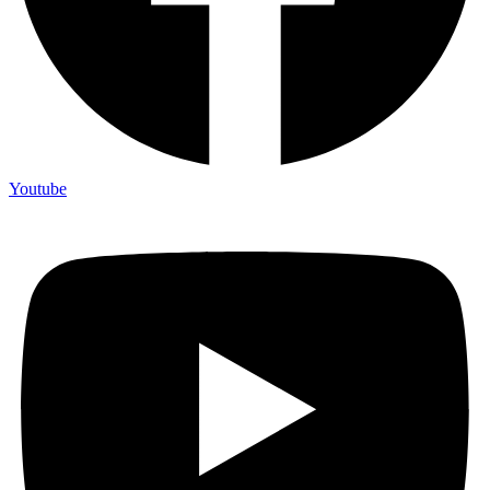
Youtube