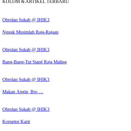
KOLOM & ARTIKEL TERBARU
Obrolan Sukab @ IHIK3
Nggak Musimlah Raja-Rajaan
Obrolan Sukab @ IHIK3
Bang-Bang-Tut Siapé Raja Maling
Obrolan Sukab @ IHIK3
Makan Angin, Bro …
Obrolan Sukab @ IHIK3
Koruptor Karir