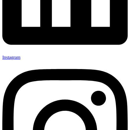
Instagram