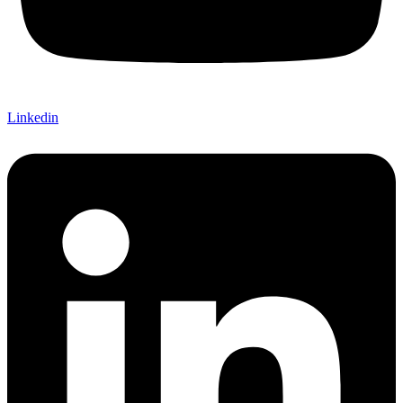
Linkedin