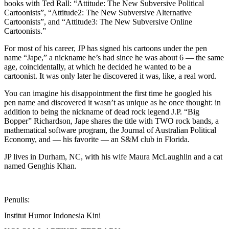
books with Ted Rall: “Attitude: The New Subversive Political
Cartoonists”, “Attitude2: The New Subversive Alternative
Cartoonists”, and “Attitude3: The New Subversive Online
Cartoonists.”
For most of his career, JP has signed his cartoons under the pen
name “Jape,” a nickname he’s had since he was about 6 — the same
age, coincidentally, at which he decided he wanted to be a
cartoonist. It was only later he discovered it was, like, a real word.
You can imagine his disappointment the first time he googled his
pen name and discovered it wasn’t as unique as he once thought: in
addition to being the nickname of dead rock legend J.P. “Big
Bopper” Richardson, Jape shares the title with TWO rock bands, a
mathematical software program, the Journal of Australian Political
Economy, and — his favorite — an S&M club in Florida.
JP lives in Durham, NC, with his wife Maura McLaughlin and a cat
named Genghis Khan.
Penulis:
Institut Humor Indonesia Kini