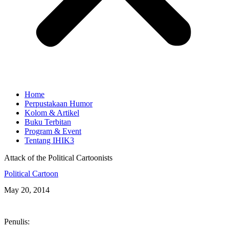
Home
Perpustakaan Humor
Kolom & Artikel
Buku Terbitan
Program & Event
Tentang IHIK3
Attack of the Political Cartoonists
Political Cartoon
May 20, 2014
Penulis: