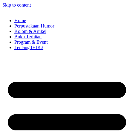
Skip to content
Home
Perpustakaan Humor
Kolom & Artikel
Buku Terbitan
Program & Event
Tentang IHIK3