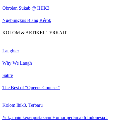
Obrolan Sukab @ IHIK3
Ngebungkus Biang Kérok
KOLOM & ARTIKEL TERKAIT
Laughter
Why We Laugh
Satire
The Best of “Queens Counsel”
Kolom Ihik3
,
Terbaru
Yuk, main keperpustakaan Humor pertama di Indonesia !