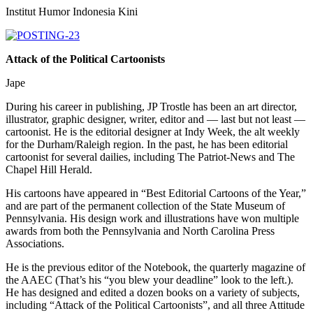
Institut Humor Indonesia Kini
Attack of the Political Cartoonists
Jape
During his career in publishing, JP Trostle has been an art director,
illustrator, graphic designer, writer, editor and — last but not least —
cartoonist. He is the editorial designer at Indy Week, the alt weekly
for the Durham/Raleigh region. In the past, he has been editorial
cartoonist for several dailies, including The Patriot-News and The
Chapel Hill Herald.
His cartoons have appeared in “Best Editorial Cartoons of the Year,”
and are part of the permanent collection of the State Museum of
Pennsylvania. His design work and illustrations have won multiple
awards from both the Pennsylvania and North Carolina Press
Associations.
He is the previous editor of the Notebook, the quarterly magazine of
the AAEC (That’s his “you blew your deadline” look to the left.).
He has designed and edited a dozen books on a variety of subjects,
including “Attack of the Political Cartoonists”, and all three Attitude