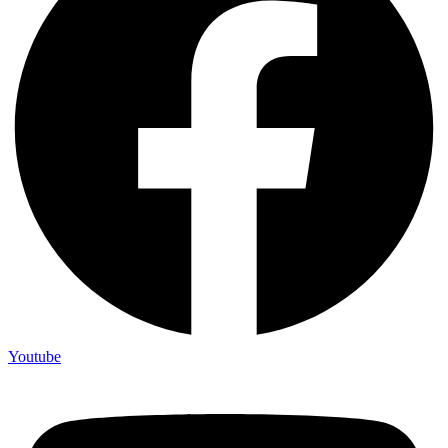
Youtube