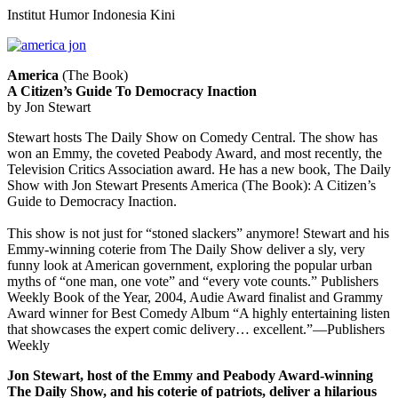
Institut Humor Indonesia Kini
America
(The Book)
A Citizen’s Guide To Democracy Inaction
by Jon Stewart
Stewart hosts The Daily Show on Comedy Central. The show has
won an Emmy, the coveted Peabody Award, and most recently, the
Television Critics Association award. He has a new book, The Daily
Show with Jon Stewart Presents America (The Book): A Citizen’s
Guide to Democracy Inaction.
This show is not just for “stoned slackers” anymore! Stewart and his
Emmy-winning coterie from The Daily Show deliver a sly, very
funny look at American government, exploring the popular urban
myths of “one man, one vote” and “every vote counts.” Publishers
Weekly Book of the Year, 2004, Audie Award finalist and Grammy
Award winner for Best Comedy Album “A highly entertaining listen
that showcases the expert comic delivery… excellent.”—Publishers
Weekly
Jon Stewart, host of the Emmy and Peabody Award-winning
The Daily Show, and his coterie of patriots, deliver a hilarious