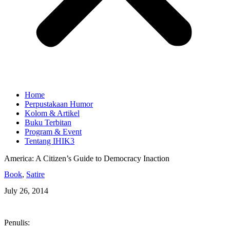
Home
Perpustakaan Humor
Kolom & Artikel
Buku Terbitan
Program & Event
Tentang IHIK3
America: A Citizen’s Guide to Democracy Inaction
Book
,
Satire
July 26, 2014
Penulis: