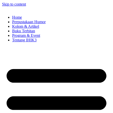
Skip to content
Home
Perpustakaan Humor
Kolom & Artikel
Buku Terbitan
Program & Event
Tentang IHIK3