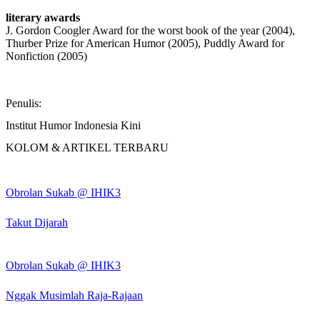
literary awards
J. Gordon Coogler Award for the worst book of the year (2004),
Thurber Prize for American Humor (2005), Puddly Award for
Nonfiction (2005)
Penulis:
Institut Humor Indonesia Kini
KOLOM & ARTIKEL TERBARU
Obrolan Sukab @ IHIK3
Takut Dijarah
Obrolan Sukab @ IHIK3
Nggak Musimlah Raja-Rajaan