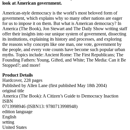
look at American government.
American-style democracy is the world’s most beloved form of
government, which explains why so many other nations are eager
for us to impose it on them. But what is American democracy? In
America (The Book), Jon Stewart and The Daily Show writing staff
offer their insights into our unique system of government, dissecting
its institutions, explaining its history and processes, and exploring
the reasons why concepts like one man, one vote, government by
the people, and every vote counts have become such popular urban
myths. Topics include: Ancient Rome: The First Republicans; The
Founding Fathers: Young, Gifted, and White; The Media: Can it Be
Stopped?; and more!
Product Details
Hardcover, 228 pages
Published by Allen Lane (first published May 18th 2004)
original title
America (The Book): A Citizen’s Guide to Democracy Inaction
ISBN
0713998946 (ISBN13: 9780713998948)
edition language
English
setting
United States