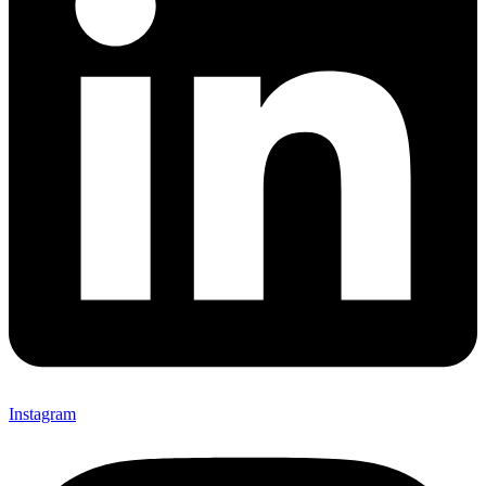
Instagram