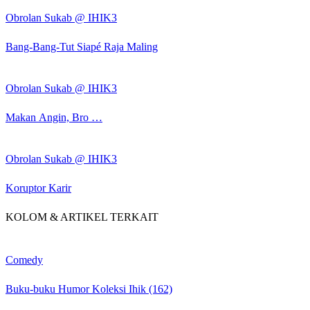
Obrolan Sukab @ IHIK3
Bang-Bang-Tut Siapé Raja Maling
Obrolan Sukab @ IHIK3
Makan Angin, Bro …
Obrolan Sukab @ IHIK3
Koruptor Karir
KOLOM & ARTIKEL TERKAIT
Comedy
Buku-buku Humor Koleksi Ihik (162)