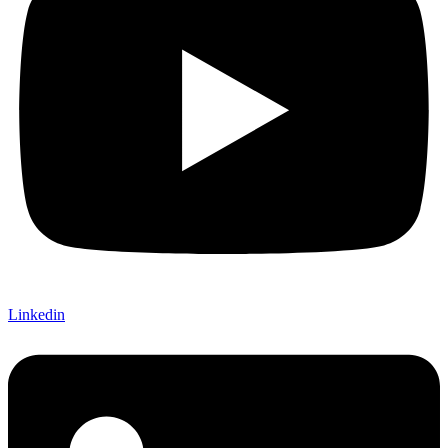
Linkedin