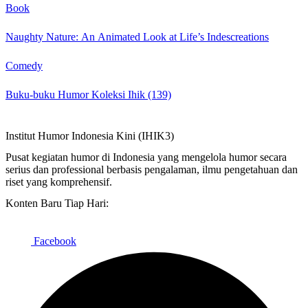
Book
Naughty Nature: An Animated Look at Life’s Indescreations
Comedy
Buku-buku Humor Koleksi Ihik (139)
Institut Humor Indonesia Kini (IHIK3)
Pusat kegiatan humor di Indonesia yang mengelola humor secara
serius dan professional berbasis pengalaman, ilmu pengetahuan dan
riset yang komprehensif.
Konten Baru Tiap Hari:
Facebook